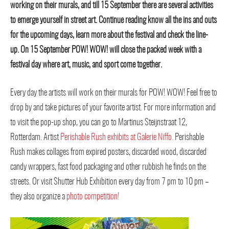
working on their murals, and till 15 September there are several activities
to emerge yourself in street art. Continue reading know all the ins and outs
for the upcoming days, learn more about the festival and check the line-
up. On 15 September POW! WOW! will close the packed week with a
festival day where art, music, and sport come together.
Every day the artists will work on their murals for POW! WOW! Feel free to
drop by and take pictures of your favorite artist. For more information and
to visit the pop-up shop, you can go to Martinus Steijnstraat 12,
Rotterdam. Artist
Perishable Rush exhibits at Galerie Niffo.
Perishable
Rush makes collages from expired posters, discarded wood, discarded
candy wrappers, fast food packaging and other rubbish he finds on the
streets. Or visit Shutter Hub Exhibition every day from 7 pm to 10 pm –
they also organize a
photo competition!