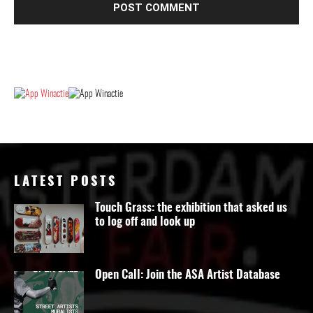
LATEST POSTS
Touch Grass: the exhibition that asked us
to log off and look up
Open Call: Join the ASA Artist Database