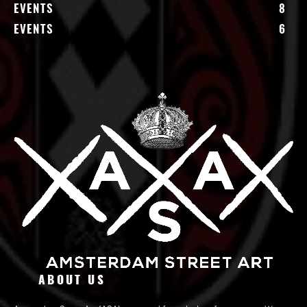
EVENTS
8
EVENTS
6
ABOUT US