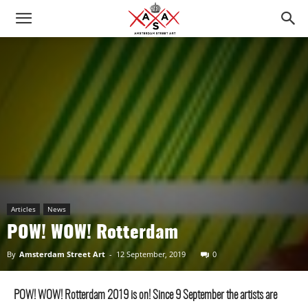
Articles
News
POW! WOW! Rotterdam
By
Amsterdam Street Art
-
12 September, 2019
0
POW! WOW! Rotterdam 2019 is on! Since 9 September the artists are