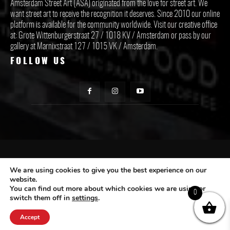
Amsterdam Street Art (ASA) originated from the love for street art. We
want street art to receive the recognition it deserves. Since 2010 our online
platform is available for the community worldwide. Visit our creative office
at: Grote Wittenburgerstraat 27 / 1018 KV / Amsterdam or pass by our
gallery at Marnixstraat 127 / 1015 VK / Amsterdam.
FOLLOW US
CONTACT ASA
We are using cookies to give you the best experience on our
website.
You can find out more about which cookies we are using or
Subscribe
0
switch them off in
settings
.
Accept