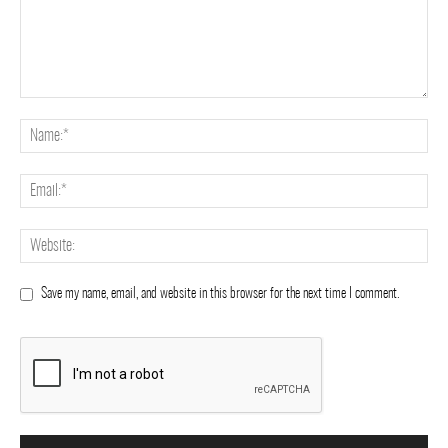
Save my name, email, and website in this browser for the next time I comment.