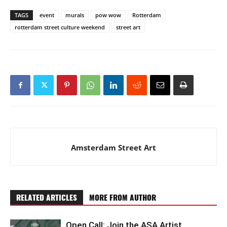
TAGS
event
murals
pow wow
Rotterdam
rotterdam street culture weekend
street art
Amsterdam Street Art
RELATED ARTICLES
MORE FROM AUTHOR
Open Call: Join the ASA Artist