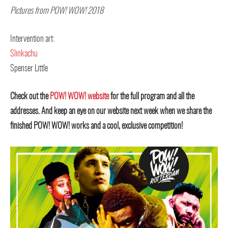
Pictures from POW! WOW! 2018
Intervention art:
Slinkachu
Spenser Little
Check out the
POW! WOW! website
for the full program and all the
addresses. And keep an eye on our website next week when we share the
finished POW! WOW! works and a cool, exclusive competition!