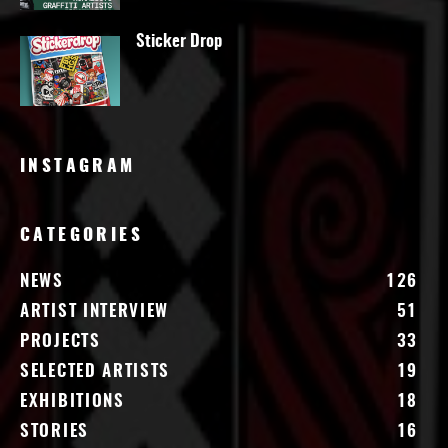
Sticker Drop
INSTAGRAM
CATEGORIES
NEWS
126
ARTIST INTERVIEW
51
PROJECTS
33
SELECTED ARTISTS
19
EXHIBITIONS
18
STORIES
16