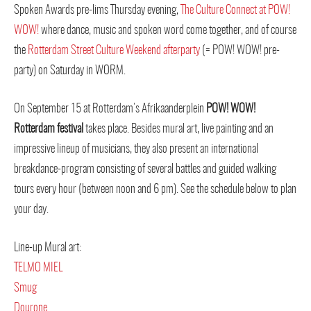
Spoken Awards pre-lims Thursday evening,
The Culture Connect at POW!
WOW!
where dance, music and spoken word come together, and of course
the
Rotterdam Street Culture Weekend afterparty
(= POW! WOW! pre-
party) on Saturday in WORM.
On September 15 at Rotterdam’s Afrikaanderplein
POW! WOW!
Rotterdam festival
takes place. Besides mural art, live painting and an
impressive lineup of musicians, they also present an international
breakdance-program consisting of several battles and guided walking
tours every hour (between noon and 6 pm). See the schedule below to plan
your day.
Line-up Mural art:
TELMO MIEL
Smug
Dourone