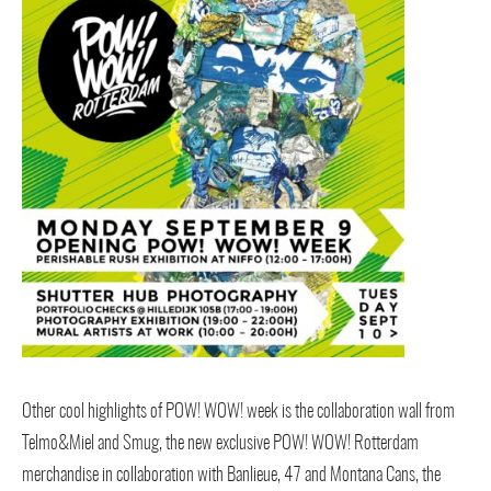
Other cool highlights of POW! WOW! week is the collaboration wall from
Telmo&Miel and Smug, the new exclusive POW! WOW! Rotterdam
merchandise in collaboration with Banlieue, 47 and Montana Cans, the