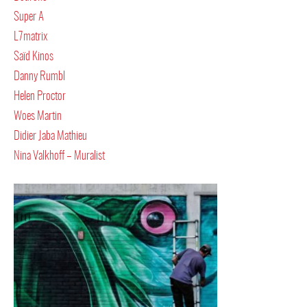
Super A
L7matrix
Saïd Kinos
Danny Rumbl
Helen Proctor
Woes Martin
Didier Jaba Mathieu
Nina Valkhoff – Muralist