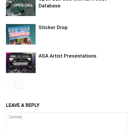
Database
Sticker Drop
ASA Artist Presentations
LEAVE A REPLY