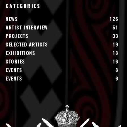
CATEGORIES
NEWS
126
ARTIST INTERVIEW
51
PROJECTS
33
SELECTED ARTISTS
19
EXHIBITIONS
18
STORIES
16
EVENTS
8
EVENTS
6