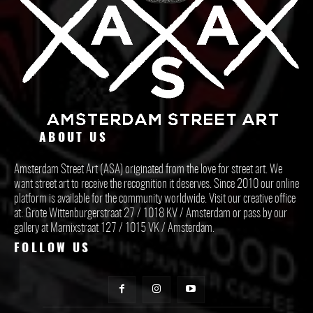
ABOUT US
Amsterdam Street Art (ASA) originated from the love for street art. We
want street art to receive the recognition it deserves. Since 2010 our online
platform is available for the community worldwide. Visit our creative office
at: Grote Wittenburgerstraat 27 / 1018 KV / Amsterdam or pass by our
gallery at Marnixstraat 127 / 1015 VK / Amsterdam.
FOLLOW US