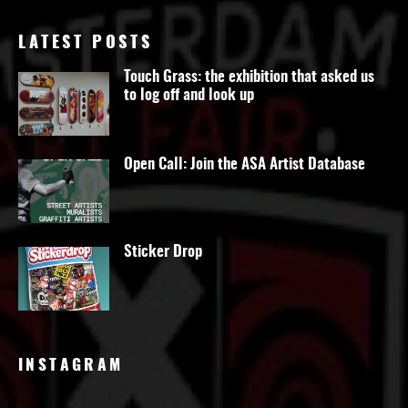
LATEST POSTS
Touch Grass: the exhibition that asked us
to log off and look up
Open Call: Join the ASA Artist Database
Sticker Drop
INSTAGRAM