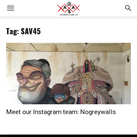
Tag: SAV45
Meet our Instagram team: Nogreywalls