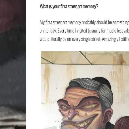
What is your ﬁrst street art memory?
My ﬁrst street art memory probably should be something fr
on holiday. Every time I visited (usually for music festi
would literally be on every single street. Amazingly I sti