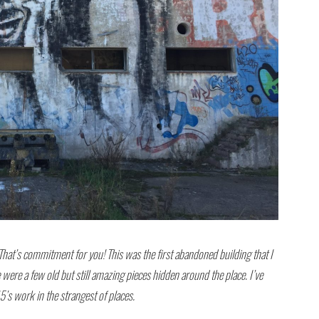
 That’s commitment for you! This was the first abandoned building that I
were a few old but still amazing pieces hidden around the place. I’ve
s work in the strangest of places.