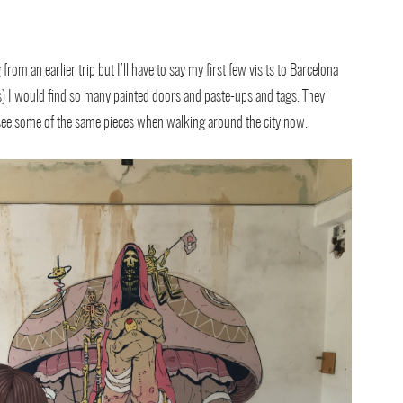
om an earlier trip but I’ll have to say my ﬁrst few visits to Barcelona
vals) I would ﬁnd so many painted doors and paste-ups and tags. They
ll see some of the same pieces when walking around the city now.