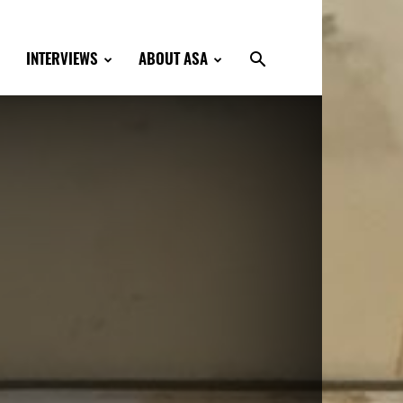
INTERVIEWS
ABOUT ASA