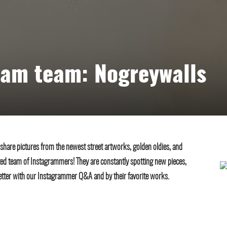
ram team: Nogreywalls
 share pictures from the newest street artworks, golden oldies, and
ted team of Instagrammers! They are constantly spotting new pieces,
etter with our Instagrammer Q&A and by their favorite works.