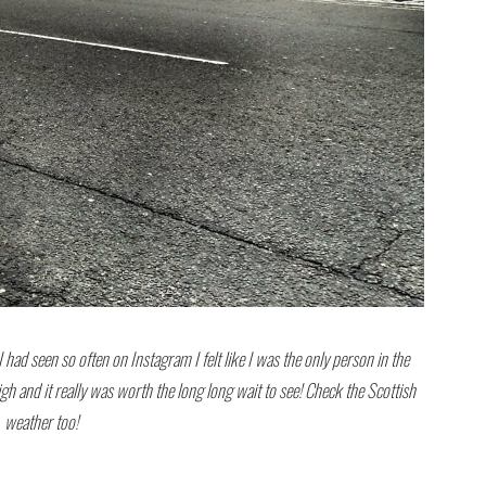
 had seen so often on Instagram I felt like I was the only person in the
high and it really was worth the long long wait to see! Check the Scottish
weather too!