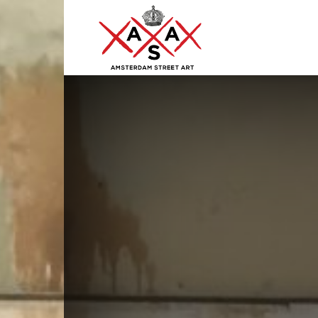
ASA
–
Amsterdam
Street