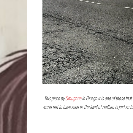
This piece by
Smugone
in Glasgow is one of those that I
world not to have seen it! The level of realism is just so 