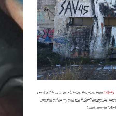
I took a 2-hour train ride to see this piece from
SAV45
.
checked out on my own and it didn’t disappoint. There 
found some of SAV45’