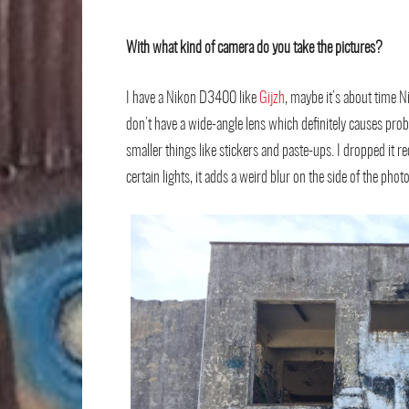
With what kind of camera do you take the pictures?
I have a Nikon D3400 like
Gijzh
, maybe it’s about time N
don’t have a wide-angle lens which deﬁnitely causes prob
smaller things like stickers and paste-ups. I dropped it re
certain lights, it adds a weird blur on the side of the pho