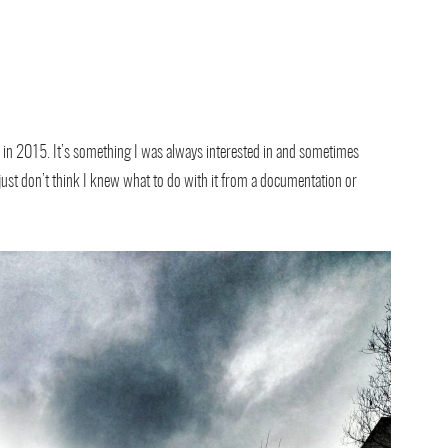
a in 2015. It’s something I was always interested in and sometimes
 just don’t think I knew what to do with it from a documentation or