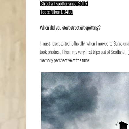
.
Street art spotter since: 2015
.
.
Tools: Nikon D3400
When did you start street art spotting?
I must have started ‘ofﬁcially’ when I moved to Barcelon
took photos of from my very ﬁrst trips out of Scotland. I
memory perspective at the time.