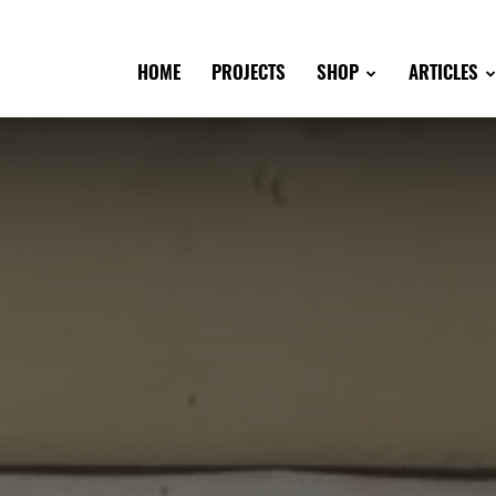
HOME
PROJECTS
SHOP
ARTICLES