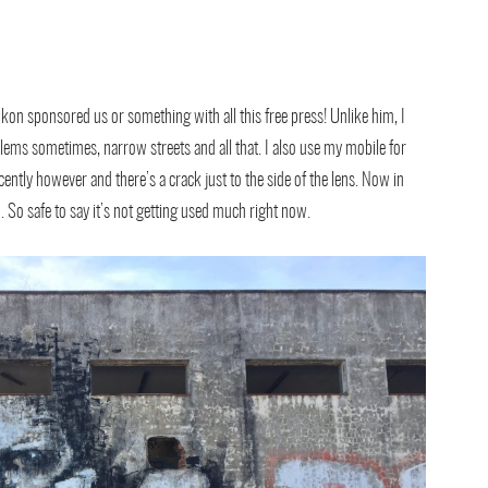
ikon sponsored us or something with all this free press! Unlike him, I
lems sometimes, narrow streets and all that. I also use my mobile for
cently however and there’s a crack just to the side of the lens. Now in
to. So safe to say it’s not getting used much right now.