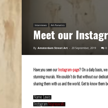
Art
Interviews
Art-Fanatics
Meet our Instag
By
Amsterdam Street Art
-
20 September, 2019
0
Have you seen our
Instagram-page
? On a daily basis, we
stunning murals. We couldn’t do that without our dedica
sharing them with us and the world. Get to know them b
.
Name: Lewis.
.
Instagram:
Nogreywalls
.