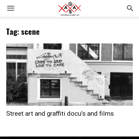
Tag: scene
Street art and graffiti docu’s and films