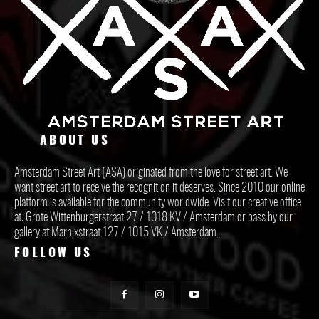
ABOUT US
Amsterdam Street Art (ASA) originated from the love for street art. We
want street art to receive the recognition it deserves. Since 2010 our online
platform is available for the community worldwide. Visit our creative office
at: Grote Wittenburgerstraat 27 / 1018 KV / Amsterdam or pass by our
gallery at Marnixstraat 127 / 1015 VK / Amsterdam.
FOLLOW US