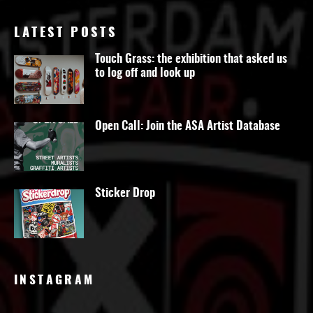
LATEST POSTS
Touch Grass: the exhibition that asked us
to log off and look up
Open Call: Join the ASA Artist Database
Sticker Drop
INSTAGRAM