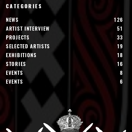
CATEGORIES
NEWS
126
ARTIST INTERVIEW
51
PROJECTS
33
SELECTED ARTISTS
19
EXHIBITIONS
18
STORIES
16
EVENTS
8
EVENTS
6