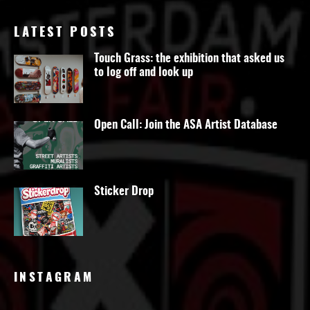
LATEST POSTS
Touch Grass: the exhibition that asked us
to log off and look up
Open Call: Join the ASA Artist Database
Sticker Drop
INSTAGRAM