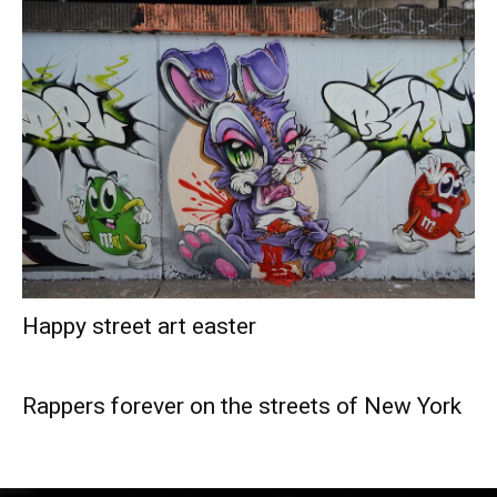
Happy street art easter
Rappers forever on the streets of New York