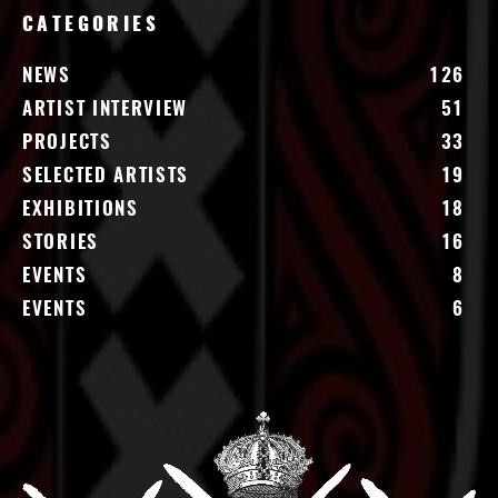
CATEGORIES
NEWS
126
ARTIST INTERVIEW
51
PROJECTS
33
SELECTED ARTISTS
19
EXHIBITIONS
18
STORIES
16
EVENTS
8
EVENTS
6