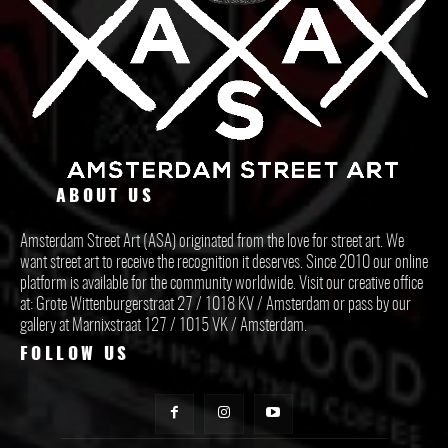
ABOUT US
Amsterdam Street Art (ASA) originated from the love for street art. We
want street art to receive the recognition it deserves. Since 2010 our online
platform is available for the community worldwide. Visit our creative office
at: Grote Wittenburgerstraat 27 / 1018 KV / Amsterdam or pass by our
gallery at Marnixstraat 127 / 1015 VK / Amsterdam.
FOLLOW US