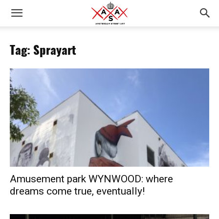
Tag: Sprayart
Amusement park WYNWOOD: where
dreams come true, eventually!