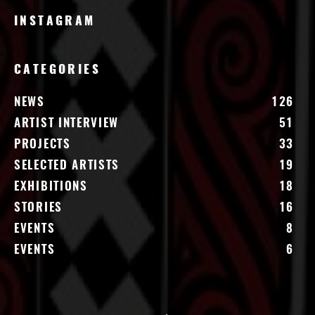
INSTAGRAM
CATEGORIES
NEWS
126
ARTIST INTERVIEW
51
PROJECTS
33
SELECTED ARTISTS
19
EXHIBITIONS
18
STORIES
16
EVENTS
8
EVENTS
6