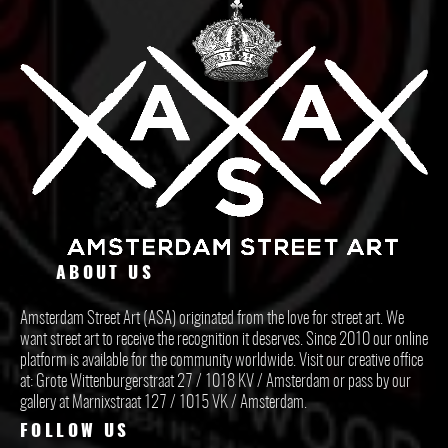
ABOUT US
Amsterdam Street Art (ASA) originated from the love for street art. We
want street art to receive the recognition it deserves. Since 2010 our online
platform is available for the community worldwide. Visit our creative office
at: Grote Wittenburgerstraat 27 / 1018 KV / Amsterdam or pass by our
gallery at Marnixstraat 127 / 1015 VK / Amsterdam.
FOLLOW US