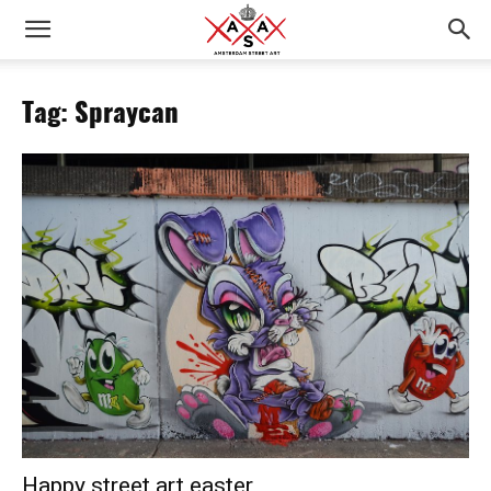
Tag: Spraycan
Happy street art easter