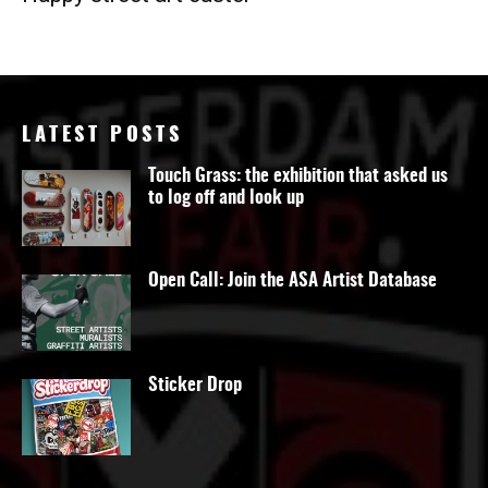
LATEST POSTS
Touch Grass: the exhibition that asked us
to log off and look up
Open Call: Join the ASA Artist Database
Sticker Drop