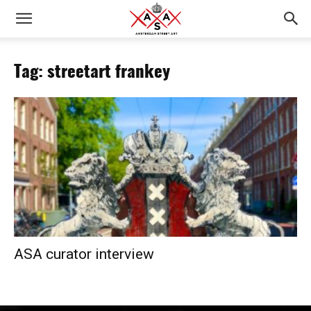
Tag: streetart frankey
ASA curator interview