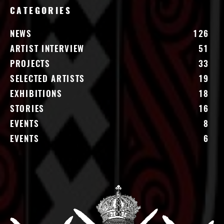
CATEGORIES
NEWS
126
ARTIST INTERVIEW
51
PROJECTS
33
SELECTED ARTISTS
19
EXHIBITIONS
18
STORIES
16
EVENTS
8
EVENTS
6