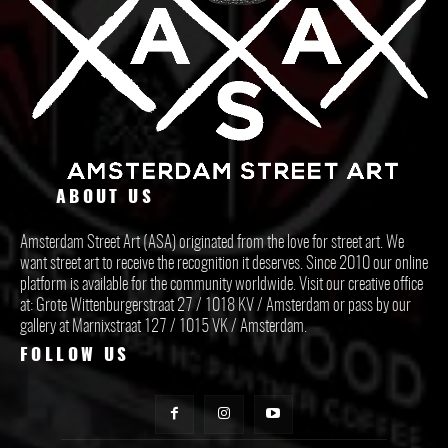
ABOUT US
Amsterdam Street Art (ASA) originated from the love for street art. We
want street art to receive the recognition it deserves. Since 2010 our online
platform is available for the community worldwide. Visit our creative office
at: Grote Wittenburgerstraat 27 / 1018 KV / Amsterdam or pass by our
gallery at Marnixstraat 127 / 1015 VK / Amsterdam.
FOLLOW US