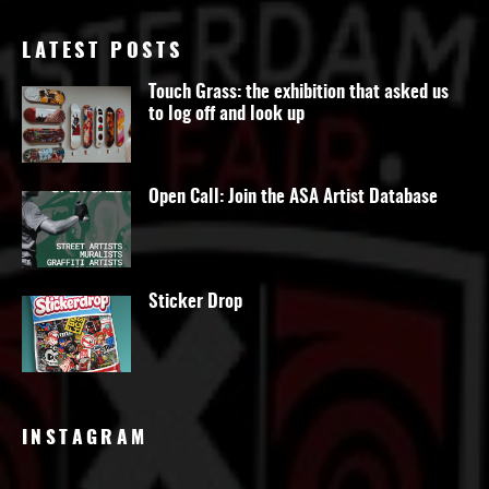
LATEST POSTS
Touch Grass: the exhibition that asked us
to log off and look up
Open Call: Join the ASA Artist Database
Sticker Drop
INSTAGRAM