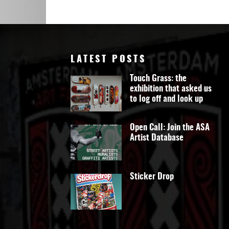
Art
LATEST POSTS
Touch Grass: the
exhibition that asked us
to log off and look up
Open Call: Join the ASA
Artist Database
Sticker Drop