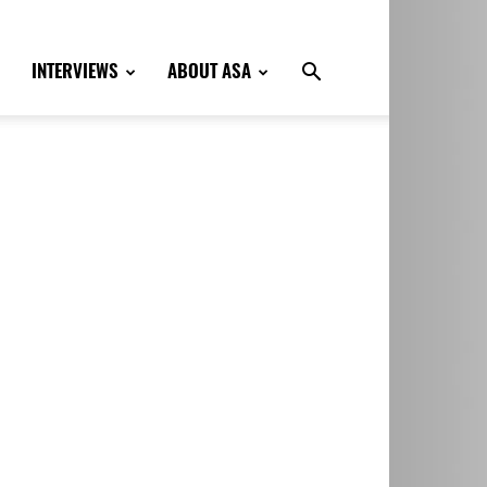
INTERVIEWS
ABOUT ASA