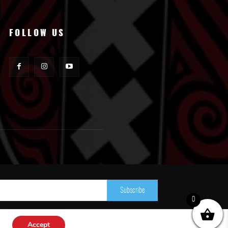
FOLLOW US
Subscribe
0
Accept