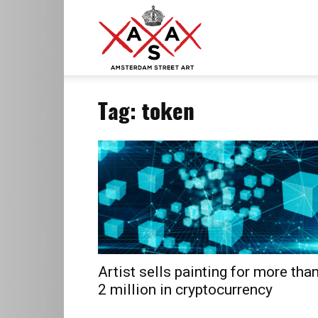
ASA
Tag: token
–
Amsterdam
Street
Artist sells painting for more tha
2 million in cryptocurrency