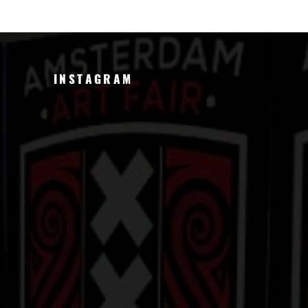
INSTAGRAM