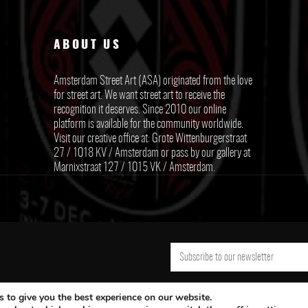
ABOUT US
Amsterdam Street Art (ASA) originated from the love
for street art. We want street art to receive the
recognition it deserves. Since 2010 our online
platform is available for the community worldwide.
Visit our creative office at: Grote Wittenburgerstraat
27 / 1018 KV / Amsterdam or pass by our gallery at
Marnixstraat 127 / 1015 VK / Amsterdam.
 to give you the best experience on our website.