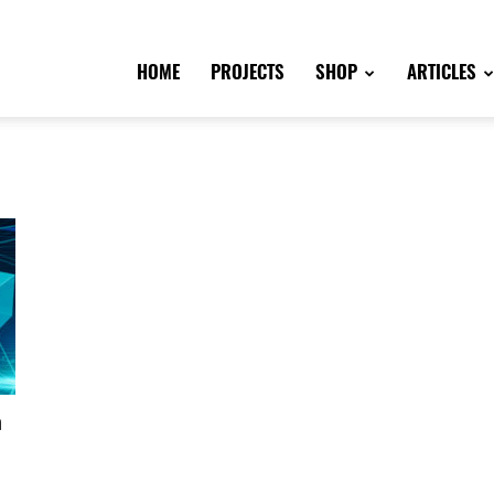
HOME
PROJECTS
SHOP
ARTICLES
n