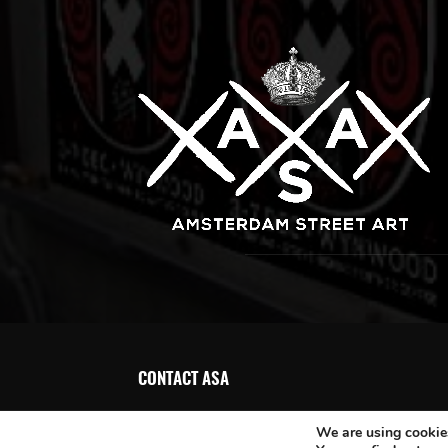
CONTACT ASA
We are using cookies