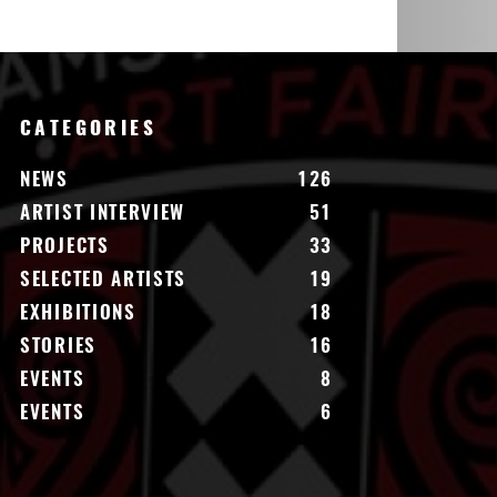
CATEGORIES
NEWS
126
ARTIST INTERVIEW
51
PROJECTS
33
SELECTED ARTISTS
19
EXHIBITIONS
18
STORIES
16
EVENTS
8
EVENTS
6