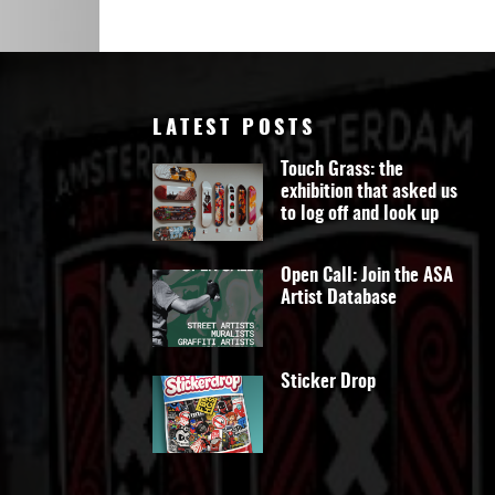
Art
LATEST POSTS
Touch Grass: the
exhibition that asked us
to log off and look up
Open Call: Join the ASA
Artist Database
Sticker Drop