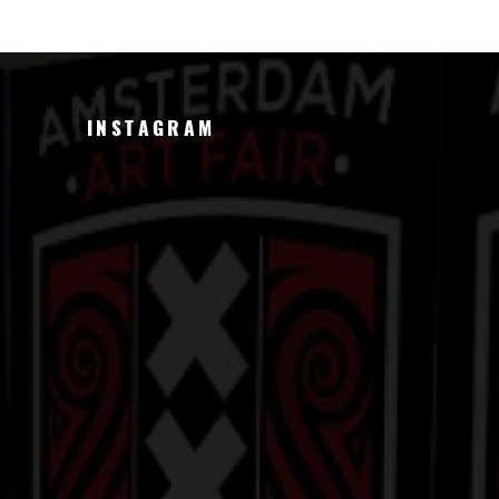
INSTAGRAM