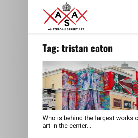
ASA
Tag: tristan eaton
–
Amsterdam
Street
Who is behind the largest works 
art in the center...