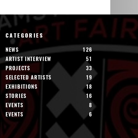
CATEGORIES
NEWS
126
ARTIST INTERVIEW
51
PROJECTS
33
SELECTED ARTISTS
19
EXHIBITIONS
18
STORIES
16
EVENTS
8
EVENTS
6