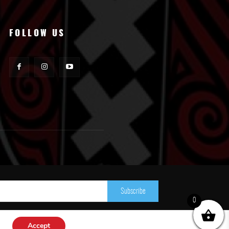
FOLLOW US
Subscribe
0
Accept