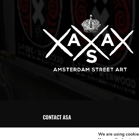
CONTACT ASA
We are using cookies