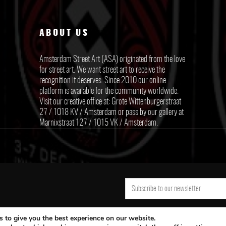
ABOUT US
Amsterdam Street Art (ASA) originated from the love
for street art. We want street art to receive the
recognition it deserves. Since 2010 our online
platform is available for the community worldwide.
Visit our creative office at: Grote Wittenburgerstraat
27 / 1018 KV / Amsterdam or pass by our gallery at
Marnixstraat 127 / 1015 VK / Amsterdam.
 to give you the best experience on our website.