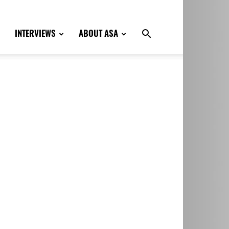
INTERVIEWS
ABOUT ASA