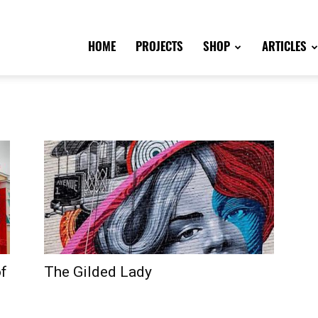
HOME
PROJECTS
SHOP
ARTICLES
of
The Gilded Lady