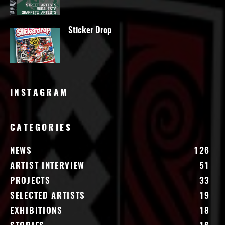
Sticker Drop
INSTAGRAM
CATEGORIES
NEWS
126
ARTIST INTERVIEW
51
PROJECTS
33
SELECTED ARTISTS
19
EXHIBITIONS
18