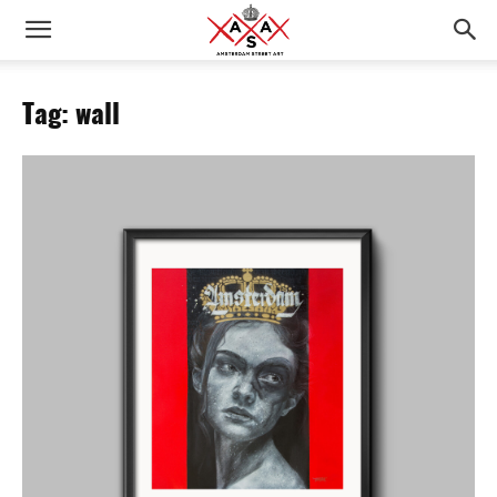
Tag: wall