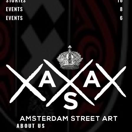
STORIES
16
EVENTS
8
EVENTS
6
ABOUT US