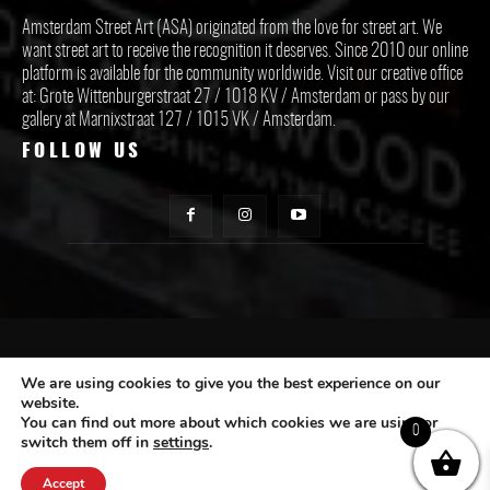
Amsterdam Street Art (ASA) originated from the love for street art. We
want street art to receive the recognition it deserves. Since 2010 our online
platform is available for the community worldwide. Visit our creative office
at: Grote Wittenburgerstraat 27 / 1018 KV / Amsterdam or pass by our
gallery at Marnixstraat 127 / 1015 VK / Amsterdam.
FOLLOW US
CONTACT ASA
We are using cookies to give you the best experience on our
website.
You can find out more about which cookies we are using or
Subscribe
0
switch them off in
settings
.
Accept