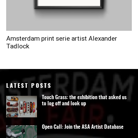
Amsterdam print serie artist Alexander
Tadlock
LATEST POSTS
Touch Grass: the exhibition that asked us
to log off and look up
Open Call: Join the ASA Artist Database