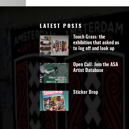
Art
LATEST POSTS
Touch Grass: the
exhibition that asked us
to log off and look up
Open Call: Join the ASA
Artist Database
Sticker Drop