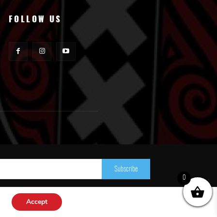
FOLLOW US
Subscribe
0
Accept