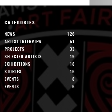
CATEGORIES
NEWS
126
ARTIST INTERVIEW
51
PROJECTS
33
SELECTED ARTISTS
19
EXHIBITIONS
18
STORIES
16
EVENTS
8
EVENTS
6