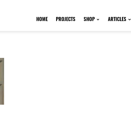
HOME
PROJECTS
SHOP
ARTICLES