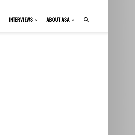
INTERVIEWS
ABOUT ASA