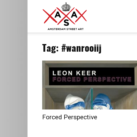
ASA
Tag: #wanrooiij
–
Amsterdam
Street
Forced Perspective