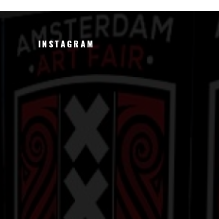
INSTAGRAM