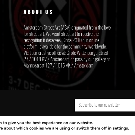
ABOUT US
Amsterdam Street Art (ASA) originated from the love
for street art. We want street art to receive the
recognition it deserves. Since 2010 our online
platform is available for the community worldwide.
Visit our creative office at: Grote Wittenburgerstraat
27 / 1018 KV / Amsterdam or pass by our gallery at
Marnixstraat 127 / 1015 VK / Amsterdam.
 to give you the best experience on our website.
re about which cookies we are using or switch them off in
settings
.