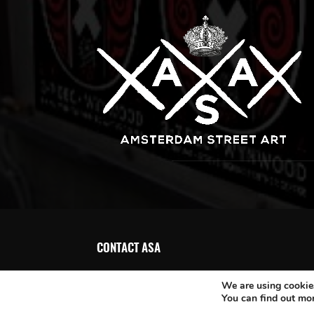
CONTACT ASA
We are using cookies
You can find out mo