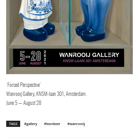
‘Forced Perspective’
Wanrooij Gallery, KNSM-laan 301, Amsterdam.
June 5 — August 28
TAGS
#gallery
#leonkeer
#wanrooiij