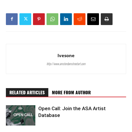
Ivesone
http://www.amsterdamstreetart.com
RELATED ARTICLES
MORE FROM AUTHOR
Open Call: Join the ASA Artist
Database