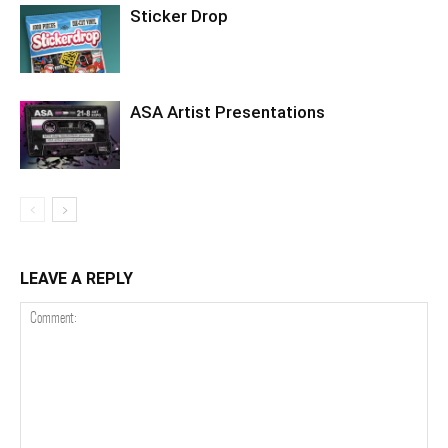
Sticker Drop
ASA Artist Presentations
LEAVE A REPLY