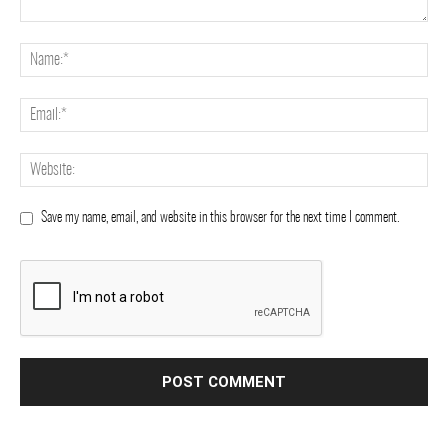
Save my name, email, and website in this browser for the next time I comment.