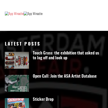
LATEST POSTS
Touch Grass: the exhibition that asked us
to log off and look up
Open Call: Join the ASA Artist Database
Sticker Drop