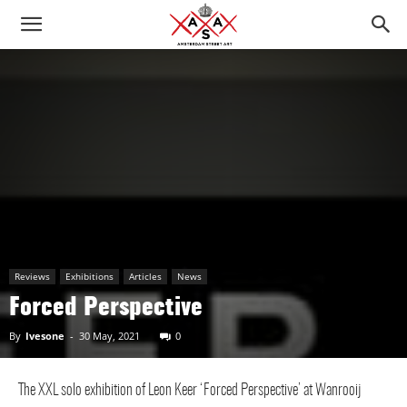
Reviews
Exhibitions
Articles
News
Forced Perspective
By
Ivesone
-
30 May, 2021
0
The XXL solo exhibition of Leon Keer ‘Forced Perspective’ at Wanrooij