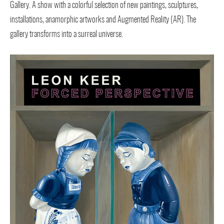
Gallery. A show with a colorful selection of new paintings, sculptures,
installations, anamorphic artworks and Augmented Reality (AR). The
gallery transforms into a surreal universe.