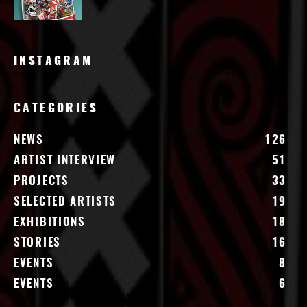
INSTAGRAM
CATEGORIES
NEWS
126
ARTIST INTERVIEW
51
PROJECTS
33
SELECTED ARTISTS
19
EXHIBITIONS
18
STORIES
16
EVENTS
8
EVENTS
6