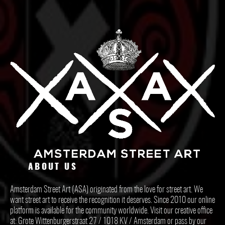
ABOUT US
Amsterdam Street Art (ASA) originated from the love for street art. We
want street art to receive the recognition it deserves. Since 2010 our online
platform is available for the community worldwide. Visit our creative office
at: Grote Wittenburgerstraat 27 / 1018 KV / Amsterdam or pass by our