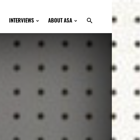
INTERVIEWS
ABOUT ASA