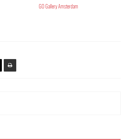
GO Gallery Amsterdam