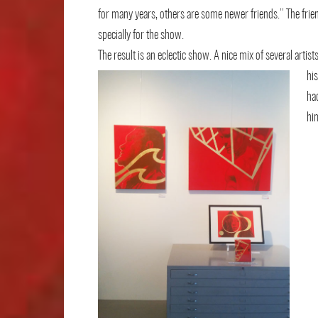
for many years, others are some newer friends.’’ The frie
specially for the show.
The result is an eclectic show. A nice mix of several artist
his
ha
hi