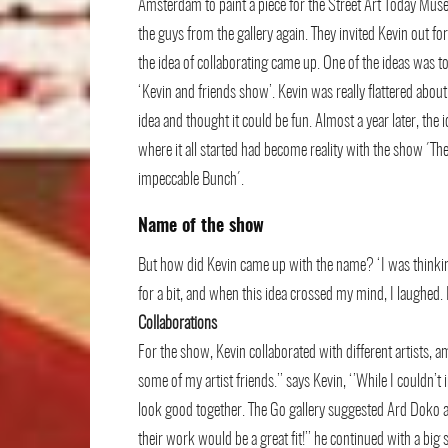
Amsterdam to paint a piece for the Street Art Today Mu
the guys from the gallery again. They invited Kevin out fo
the idea of collaborating came up. One of the ideas was t
‘Kevin and friends show’. Kevin was really flattered about
idea and thought it could be fun. Almost a year later, the 
where it all started had become reality with the show ´Th
impeccable Bunch´.
Name of the show
But how did Kevin came up with the name? ‘I was thinkin
for a bit, and when this idea crossed my mind, I laughed.
Collaborations
For the show, Kevin collaborated with different artists, a
some of my artist friends.’’ says Kevin, ‘’While I couldn’t
look good together. The Go gallery suggested Ard Doko an
their work would be a great fit!’’ he continued with a big