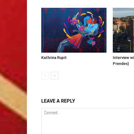
Kathrina Rupit
Interview wi
Prendes)
LEAVE A REPLY