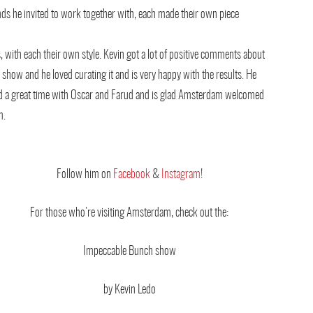
nds he invited to work together with, each made their own piece
s, with each their own style.
Kevin got a lot of positive comments about
 show and he loved curating it and is very happy with the results. He
d a great time with Oscar and Farud and is glad Amsterdam welcomed
m.
Follow him on
Facebook
&
Instagram
!
For those who’re visiting Amsterdam, check out the:
Impeccable Bunch show
by Kevin Ledo