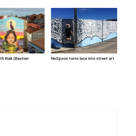
th Riak (Bastian
NeSpoon turns lace into street art