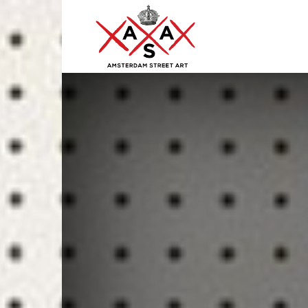
ASA
–
Amsterdam
Street