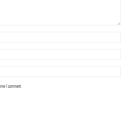
time I comment.