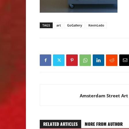
TAGS
art
GoGallery
KevinLedo
Amsterdam Street Art
RELATED ARTICLES
MORE FROM AUTHOR