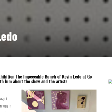
Ledo
xhibition The Impeccable Bunch of Kevin Ledo at Go
th him about the show and the artists.
 ago in
n was in