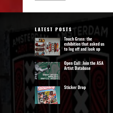
LATEST POSTS
Touch Grass: the
exhibition that asked us
to log off and look up
Open Call: Join the ASA
Artist Database
Sticker Drop