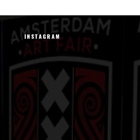
INSTAGRAM