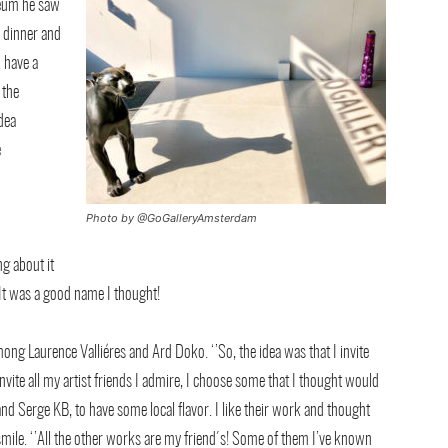
seum he saw
r dinner and
o have a
 the
idea
e
Photo by @GoGalleryAmsterdam
g about it
 It was a good name I thought!
mong Laurence Valliéres and Ard Doko. ‘’So, the idea was that I invite
 invite all my artist friends I admire, I choose some that I thought would
d Serge KB, to have some local flavor. I like their work and thought
 smile. ‘’All the other works are my friend´s! Some of them I’ve known