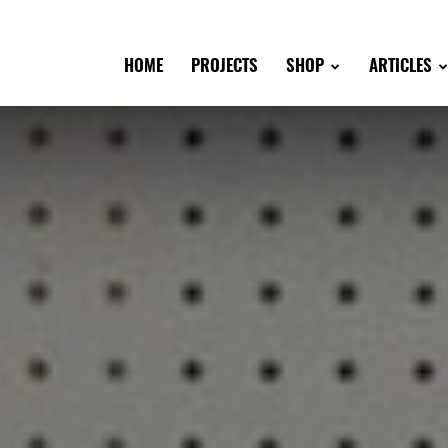
HOME
PROJECTS
SHOP
ARTICLES