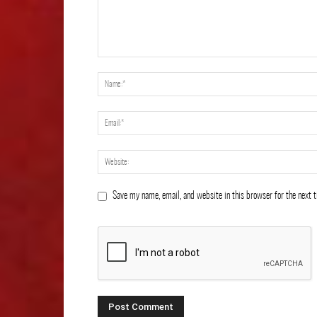
Save my name, email, and website in this browser for the next 