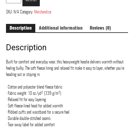
Add to cart
Street
Art
SKU:
N/A
Category:
Merchandise
-
Duck
Description
Additional information
Reviews (0)
Camo
hoodie
-
Description
Unisex
Heavyweight
Hoodie
Built for comfort and everyday wear, this heavyweight hoodie delivers warmth without
quantity
feeling bulky. The soft fleece lining and relaxed fit make it easy to layer, whether you’re
heading out or staying in.
· Cotton and polyester blend fleece fabric
· Fabric weight: 10 oz./yd² (339 g/m²)
· Relaxed fit for easy layering
· Soft fleece-lined hood for added warmth
· Ribbed cuffs and waistband for a secure feel
· Durable double-stitched seams
· Tear-away label for added comfort