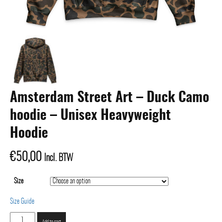
Amsterdam Street Art – Duck Camo
hoodie – Unisex Heavyweight
Hoodie
€
50,00
Incl. BTW
Size
Size Guide
Amsterdam