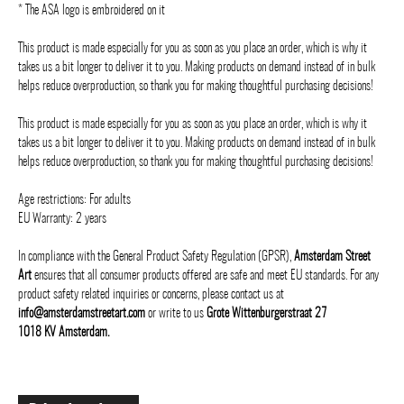
* The ASA logo is embroidered on it
This product is made especially for you as soon as you place an order, which is why it
takes us a bit longer to deliver it to you. Making products on demand instead of in bulk
helps reduce overproduction, so thank you for making thoughtful purchasing decisions!
This product is made especially for you as soon as you place an order, which is why it
takes us a bit longer to deliver it to you. Making products on demand instead of in bulk
helps reduce overproduction, so thank you for making thoughtful purchasing decisions!
Age restrictions: For adults
EU Warranty: 2 years
In compliance with the General Product Safety Regulation (GPSR),
Amsterdam Street
Art
ensures that all consumer products offered are safe and meet EU standards. For any
product safety related inquiries or concerns, please contact us at
info@amsterdamstreetart.com
or write to us
Grote Wittenburgerstraat 27
1018 KV Amsterdam.