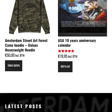
Amsterdam Street Art Forest
ASA 10 years anniversary
Camo hoodie – Unisex
calendar
Heavyweight Hoodie
€
50,00
Rated
Incl. BTW
€
19,95
Incl. BTW
5.00
out of 5
Select options
Add to cart
LATEST POSTS