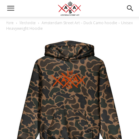
Amsterdam Street Art – Duck Camo hoodie – Unisex
Home
Merchandise
Heavyweight Hoodie