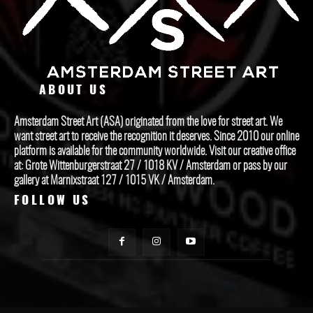
ABOUT US
Amsterdam Street Art (ASA) originated from the love for street art. We
want street art to receive the recognition it deserves. Since 2010 our online
platform is available for the community worldwide. Visit our creative office
at: Grote Wittenburgerstraat 27 / 1018 KV / Amsterdam or pass by our
gallery at Marnixstraat 127 / 1015 VK / Amsterdam.
FOLLOW US