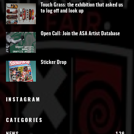
Touch Grass: the exhibition that asked us
to log off and look up
Open Call: Join the ASA Artist Database
Sticker Drop
INSTAGRAM
CATEGORIES