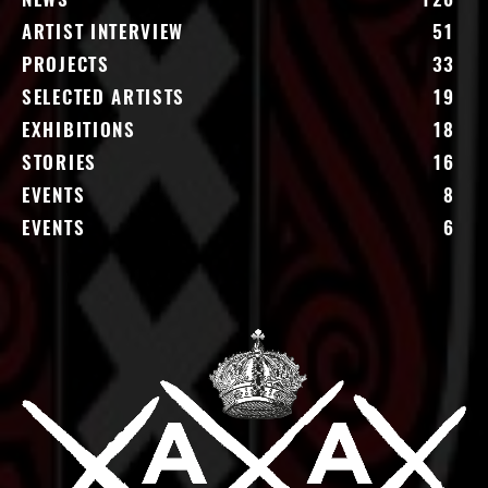
NEWS
126
ARTIST INTERVIEW
51
PROJECTS
33
SELECTED ARTISTS
19
EXHIBITIONS
18
STORIES
16
EVENTS
8
EVENTS
6