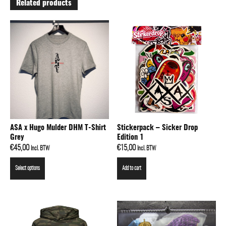
Related products
ASA x Hugo Mulder DHM T-Shirt
Stickerpack – Sicker Drop
Grey
Edition 1
€
45,00
€
15,00
Incl. BTW
Incl. BTW
Select options
Add to cart