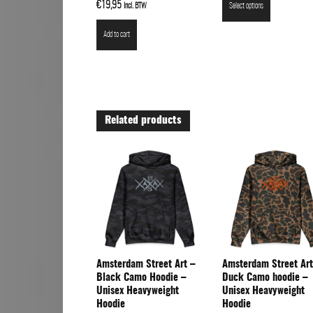
Rated
€
19,95
Incl. BTW
Select options
5.00
out of 5
Add to cart
Related products
Amsterdam Street Art –
Amsterdam Street Art
Black Camo Hoodie –
Duck Camo hoodie –
Unisex Heavyweight
Unisex Heavyweight
Hoodie
Hoodie