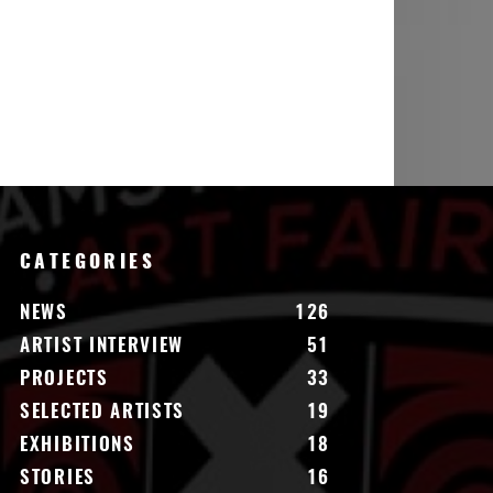
CATEGORIES
NEWS
126
ARTIST INTERVIEW
51
PROJECTS
33
SELECTED ARTISTS
19
EXHIBITIONS
18
STORIES
16