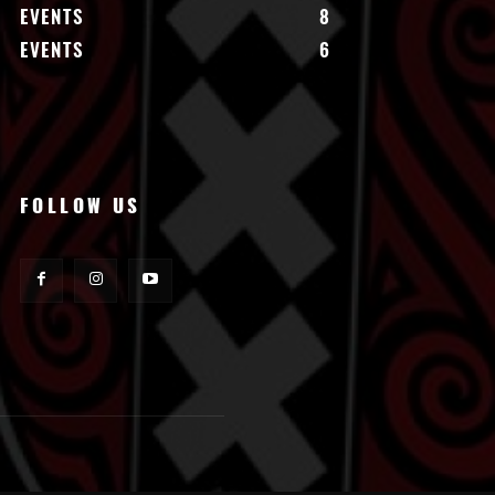
EVENTS
8
EVENTS
6
FOLLOW US