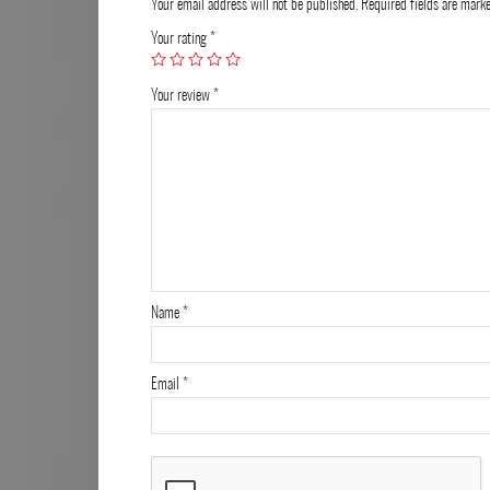
Your email address will not be published.
Required fields are mar
Your rating
*
Your review
*
Name
*
Email
*