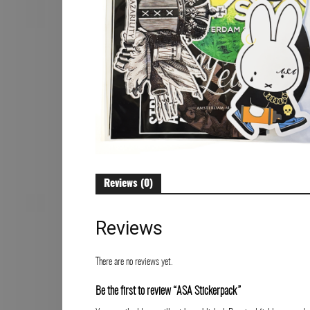
Art
Reviews (0)
Reviews
There are no reviews yet.
Be the first to review “ASA Stickerpack”