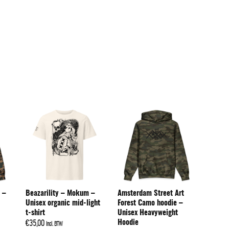
 –
Beazarility – Mokum –
Amsterdam Street Art
Unisex organic mid-light
Forest Camo hoodie –
t-shirt
Unisex Heavyweight
Hoodie
€
35,00
Incl. BTW