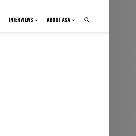
INTERVIEWS
ABOUT ASA