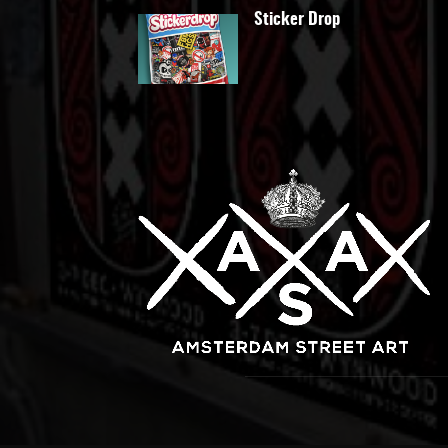
Sticker Drop