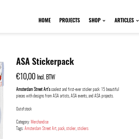
HOME
PROJECTS
SHOP
ARTICLES
ASA Stickerpack
€
10,00
Incl. BTW
Amsterdam Street Art’s
coolest and first-ever sticker pack: 15 beautiful
pieces with designs from ASA artists, ASA events, and ASA projects.
Out of stock
Category:
Merchandise
Tags:
Amsterdam Street Art
,
pack
,
sticker
,
stickers