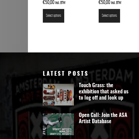
€
50,00
€
50,00
Incl. BTW
Incl. BTW
Select options
Select options
LATEST POSTS
Touch Grass: the
exhibition that asked us
to log off and look up
Open Call: Join the ASA
Artist Database