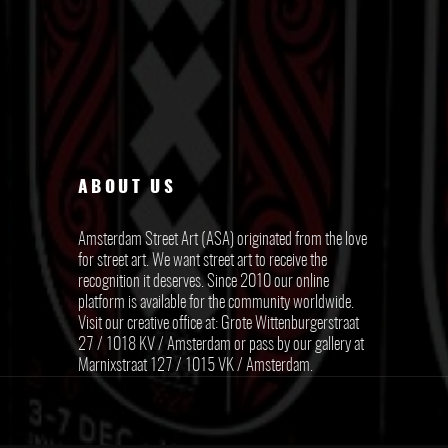
ABOUT US
Amsterdam Street Art (ASA) originated from the love
for street art. We want street art to receive the
recognition it deserves. Since 2010 our online
platform is available for the community worldwide.
Visit our creative office at: Grote Wittenburgerstraat
27 / 1018 KV / Amsterdam or pass by our gallery at
Marnixstraat 127 / 1015 VK / Amsterdam.