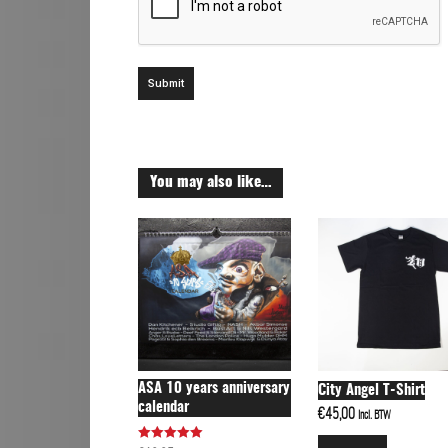
You may also like…
ASA 10 years anniversary
City Angel T-Shirt
calendar
€
45,00
Incl. BTW