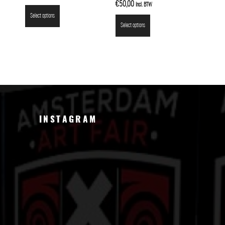
€
50,00
Incl. BTW
Select options
Select options
INSTAGRAM