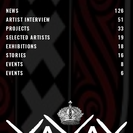
NEWS
126
ARTIST INTERVIEW
51
PROJECTS
33
SELECTED ARTISTS
19
EXHIBITIONS
18
STORIES
16
EVENTS
8
EVENTS
6