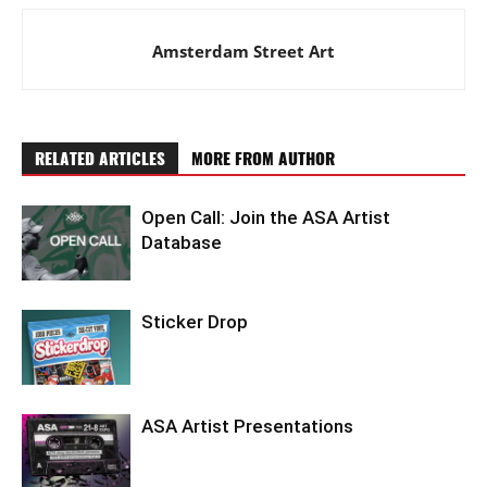
Amsterdam Street Art
RELATED ARTICLES
MORE FROM AUTHOR
Open Call: Join the ASA Artist
Database
Sticker Drop
ASA Artist Presentations