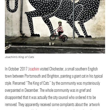
Joachim’s King of Cats
In October 2017
Joachim
visited Chichester, a small southern English
town between Portsmouth and Brighton, painting a giant cat in his typical
style. Renamed “The King of Cats” by the community was mysteriously
overpainted in December. The whole community was in grief and
disappointed that it was actually the city council who ordered it to be
removed. They apparently received some complaints about the artwork