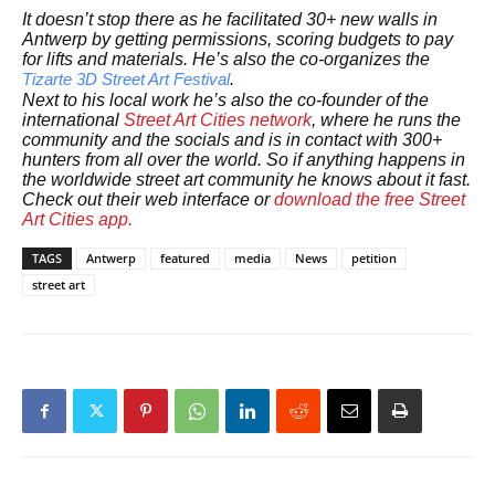
It doesn’t stop there as he facilitated 30+ new walls in
Antwerp by getting permissions, scoring budgets to pay
for lifts and materials. He’s also the co-organizes the
.
Tizarte 3D Street Art Festival
Next to his local work he’s also the co-founder of the
international
Street Art Cities network
, where he runs the
community and the socials and is in contact with 300+
hunters from all over the world. So if anything happens in
the worldwide street art community he knows about it fast.
Check out their web interface or
download the free Street
Art Cities app.
TAGS
Antwerp
featured
media
News
petition
street art