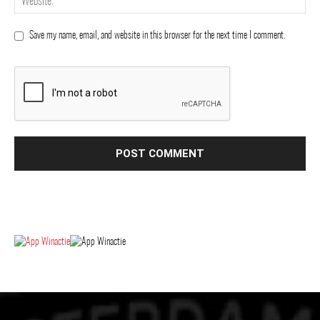
Save my name, email, and website in this browser for the next time I comment.