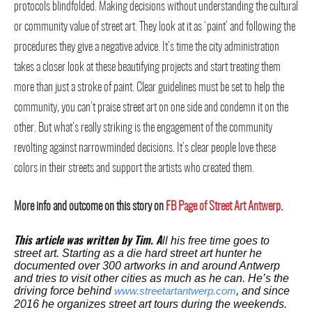
protocols blindfolded. Making decisions without understanding the cultural
or community value of street art. They look at it as ‘paint’ and following the
procedures they give a negative advice. It’s time the city administration
takes a closer look at these beautifying projects and start treating them
more than just a stroke of paint. Clear guidelines must be set to help the
community, you can’t praise street art on one side and condemn it on the
other. But what’s really striking is the engagement of the community
revolting against narrowminded decisions. It’s clear people love these
colors in their streets and support the artists who created them.
More info and outcome on this story on
FB Page of Street Art Antwerp
.
ll his free time goes to
This article was written by Tim. A
street art. Starting as a die hard street art hunter he
documented over 300 artworks in and around Antwerp
and tries to visit other cities as much as he can. He’s the
driving force behind
, and since
www.streetartantwerp.com
2016 he organizes street art tours during the weekends.