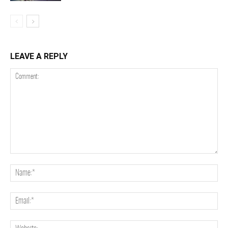
LEAVE A REPLY