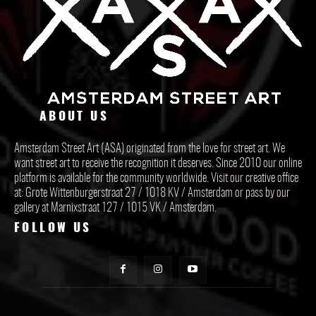
ABOUT US
Amsterdam Street Art (ASA) originated from the love for street art. We
want street art to receive the recognition it deserves. Since 2010 our online
platform is available for the community worldwide. Visit our creative office
at: Grote Wittenburgerstraat 27 / 1018 KV / Amsterdam or pass by our
gallery at Marnixstraat 127 / 1015 VK / Amsterdam.
FOLLOW US