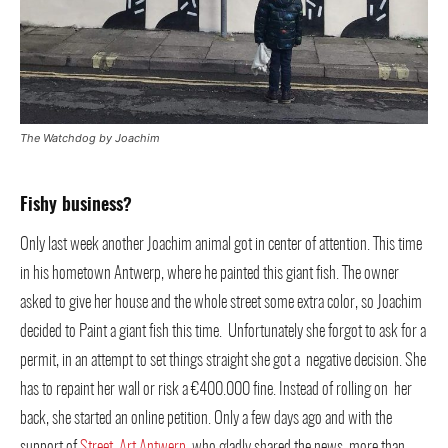
The Watchdog by Joachim
Fishy business?
Only last week another Joachim animal got in center of attention. This time
in his hometown Antwerp, where he painted this giant fish. The owner
asked to give her house and the whole street some extra color, so Joachim
decided to Paint a giant fish this time. Unfortunately she forgot to ask for a
permit, in an attempt to set things straight she got a negative decision. She
has to repaint her wall or risk a €400.000 fine. Instead of rolling on her
back, she started an online petition. Only a few days ago and with the
support of
Street Art Antwerp
, who gladly shared the news, more than