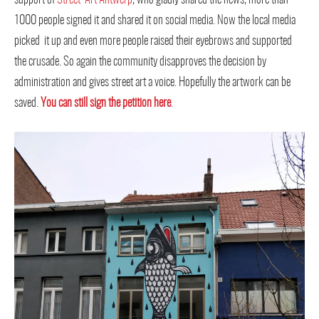
1000 people signed it and shared it on social media. Now the local media
picked it up and even more people raised their eyebrows and supported
the crusade. So again the community disapproves the decision by
administration and gives street art a voice. Hopefully the artwork can be
saved.
You can still sign the petition ​here
.