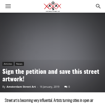
Articles
News
Sign the petition and save this street
artwork!
By
Amsterdam Street Art
-
16 January, 2019
0
Street art is becoming very influential. Artists turning cities in open air