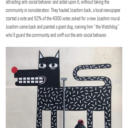
attracting anti-social behavior and acted upon it, without taking the
community in consideration. They hauled Joachim back, a local newspaper
started a vote and 92% of the 4000 votes asked for a new Joachim mural.
Joachim came back and painted a giant dog, naming him “the Watchdog”
who’ll guard the community and sniff out the anti-social behavior.