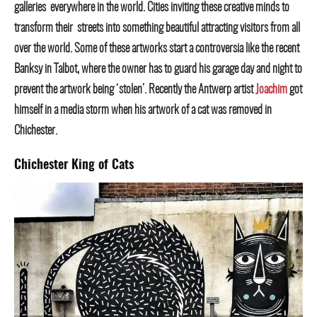
galleries everywhere in the world. Cities inviting these creative minds to
transform their streets into something beautiful attracting visitors from all
over the world. Some of these artworks start a controversia like the recent
Banksy in Talbot, where the owner has to guard his garage day and night to
prevent the artwork being ‘stolen’. Recently the Antwerp artist
Joachim
got
himself in a media storm when his artwork of a cat was removed in
Chichester.
Chichester King of Cats