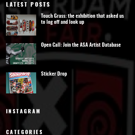
LATEST POSTS
Touch Grass: the exhibition that asked us
to log off and look up
Open Call: Join the ASA Artist Database
Sticker Drop
INSTAGRAM
CATEGORIES