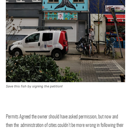
Save this fish by signing the petition!
Permits Agreed the owner should have asked permission, but now and
then the administration of cities couldn’t be more wrong in following their