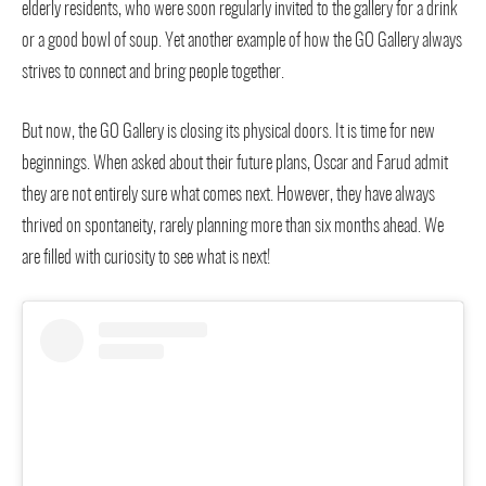
elderly residents, who were soon regularly invited to the gallery for a drink
or a good bowl of soup. Yet another example of how the GO Gallery always
strives to connect and bring people together.
But now, the GO Gallery is closing its physical doors. It is time for new
beginnings. When asked about their future plans, Oscar and Farud admit
they are not entirely sure what comes next. However, they have always
thrived on spontaneity, rarely planning more than six months ahead. We
are filled with curiosity to see what is next!