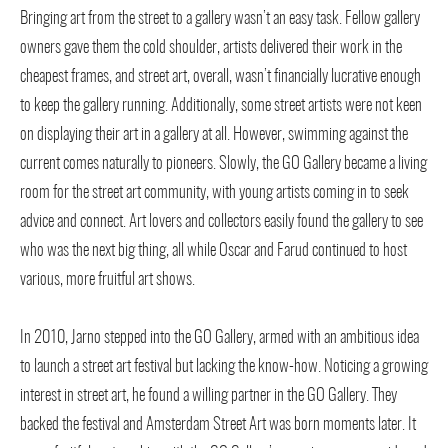
Bringing art from the street to a gallery wasn’t an easy task. Fellow gallery
owners gave them the cold shoulder, artists delivered their work in the
cheapest frames, and street art, overall, wasn’t financially lucrative enough
to keep the gallery running. Additionally, some street artists were not keen
on displaying their art in a gallery at all. However, swimming against the
current comes naturally to pioneers. Slowly, the GO Gallery became a living
room for the street art community, with young artists coming in to seek
advice and connect. Art lovers and collectors easily found the gallery to see
who was the next big thing, all while Oscar and Farud continued to host
various, more fruitful art shows.
In 2010, Jarno stepped into the GO Gallery, armed with an ambitious idea
to launch a street art festival but lacking the know-how. Noticing a growing
interest in street art, he found a willing partner in the GO Gallery. They
backed the festival and Amsterdam Street Art was born moments later. It