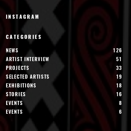
INSTAGRAM
CATEGORIES
NEWS
126
ARTIST INTERVIEW
51
PROJECTS
33
SELECTED ARTISTS
19
EXHIBITIONS
18
STORIES
16
EVENTS
8
EVENTS
6