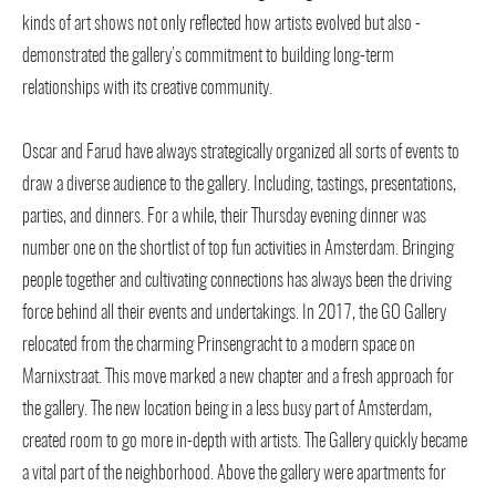
kinds of art shows not only reflected how artists evolved but also -
demonstrated the gallery’s commitment to building long-term
relationships with its creative community.
Oscar and Farud have always strategically organized all sorts of events to
draw a diverse audience to the gallery. Including, tastings, presentations,
parties, and dinners. For a while, their Thursday evening dinner was
number one on the shortlist of top fun activities in Amsterdam. Bringing
people together and cultivating connections has always been the driving
force behind all their events and undertakings. In 2017, the GO Gallery
relocated from the charming Prinsengracht to a modern space on
Marnixstraat. This move marked a new chapter and a fresh approach for
the gallery. The new location being in a less busy part of Amsterdam,
created room to go more in-depth with artists. The Gallery quickly became
a vital part of the neighborhood. Above the gallery were apartments for