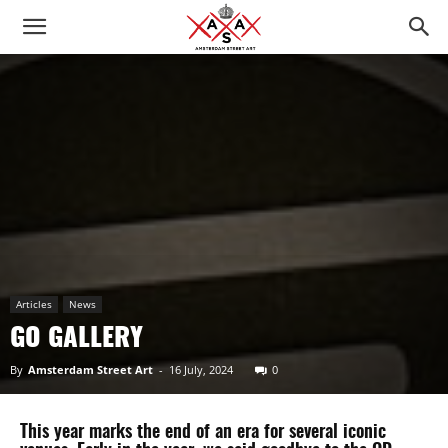
Articles
News
GO GALLERY
By
Amsterdam Street Art
-
16 July, 2024
0
This year marks the end of an era for several iconic