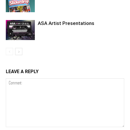
ASA Artist Presentations
LEAVE A REPLY