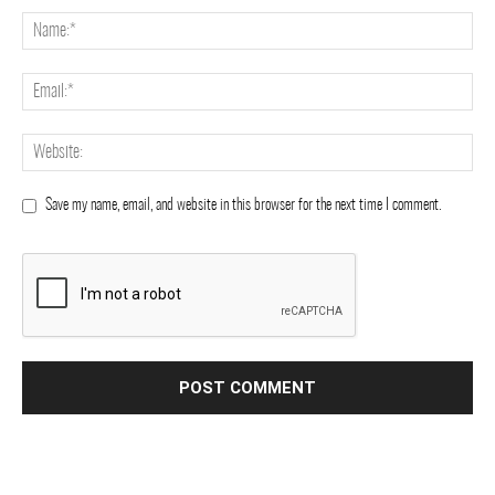
Save my name, email, and website in this browser for the next time I comment.