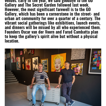
venues. Early in the year, we said goodbye to the OD
Gallery and The Secret Garden followed last week.
However, the most significant farewell is to the GO
Gallery, which has been a cornerstone in the street- and
urban art community for over a quarter of a century. The
vibrant social gatherings like exhibitions, launch events,
and dinners will be missed by all who experienced them.
Founders Oscar van der Voorn and Farud Cambatta plan
to keep the gallery’s spirit alive but without a physical
location.