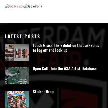
LATEST POSTS
Touch Grass: the exhibition that asked us
to log off and look up
Open Call: Join the ASA Artist Database
Sticker Drop