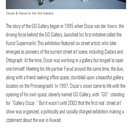
Oscar & Farud in the GO Gallery
The story of the GO Gallery began in 1995 when Oscar van der Voorn, the
driving force behind the GO Gallery, launched his first initiative called the
Kunst Supermarkt. This exhibition featured six street artists who later
emerged as pioneers of the current street art scene, including Dadara and
Ottograph. At the time, Oscar was working in a gallery but longed to open
one himself. Meeting his life partner Farud around the same time, the duo,
along with a friend seeking office space, stumbled upon a beautiful gallery
location on the Prinsengracht. In 1997, Oscar’s vision came to life with the
opening of his own space, cleverly named GO Gallery, with “GO” standing
for “Gallery Oscar.” But it wasn’t until 2002 that the first real ‘street art’
show was organized, a politically and socially charged exhibition making a
statement about the war in Kuwait.