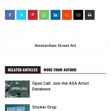
Amsterdam Street Art
RELATED ARTICLES
MORE FROM AUTHOR
Open Call: Join the ASA Artist
Database
Sticker Drop