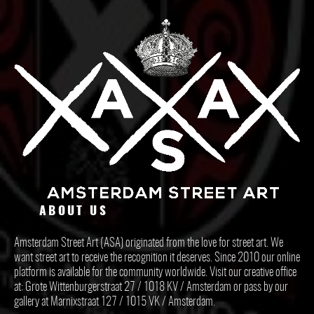
ABOUT US
Amsterdam Street Art (ASA) originated from the love for street art. We
want street art to receive the recognition it deserves. Since 2010 our online
platform is available for the community worldwide. Visit our creative office
at: Grote Wittenburgerstraat 27 / 1018 KV / Amsterdam or pass by our
gallery at Marnixstraat 127 / 1015 VK / Amsterdam.