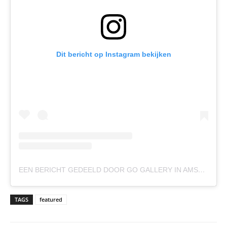
Dit bericht op Instagram bekijken
EEN BERICHT GEDEELD DOOR GO GALLERY IN AMSTERDAM (@GOGALLERYAMSTERDAM)
TAGS
featured