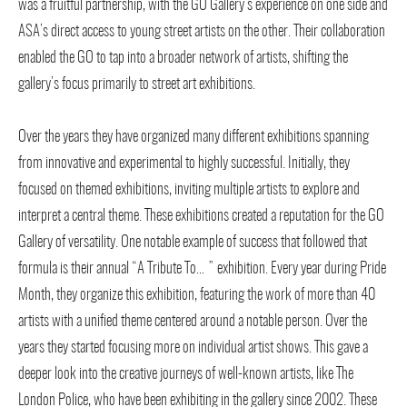
was a fruitful partnership, with the GO Gallery’s experience on one side and
ASA’s direct access to young street artists on the other. Their collaboration
enabled the GO to tap into a broader network of artists, shifting the
gallery’s focus primarily to street art exhibitions.
Over the years they have organized many different exhibitions spanning
from innovative and experimental to highly successful. Initially, they
focused on themed exhibitions, inviting multiple artists to explore and
interpret a central theme. These exhibitions created a reputation for the GO
Gallery of versatility. One notable example of success that followed that
formula is their annual “A Tribute To… ” exhibition. Every year during Pride
Month, they organize this exhibition, featuring the work of more than 40
artists with a unified theme centered around a notable person. Over the
years they started focusing more on individual artist shows. This gave a
deeper look into the creative journeys of well-known artists, like The
London Police, who have been exhibiting in the gallery since 2002. These