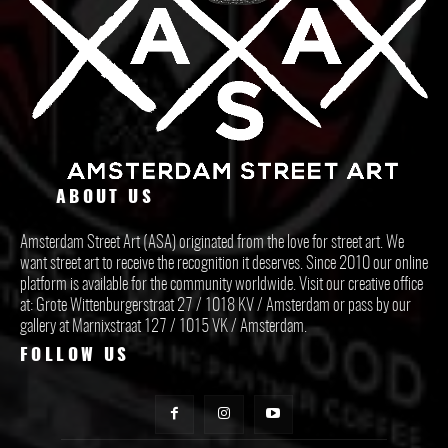
ABOUT US
Amsterdam Street Art (ASA) originated from the love for street art. We
want street art to receive the recognition it deserves. Since 2010 our online
platform is available for the community worldwide. Visit our creative office
at: Grote Wittenburgerstraat 27 / 1018 KV / Amsterdam or pass by our
gallery at Marnixstraat 127 / 1015 VK / Amsterdam.
FOLLOW US