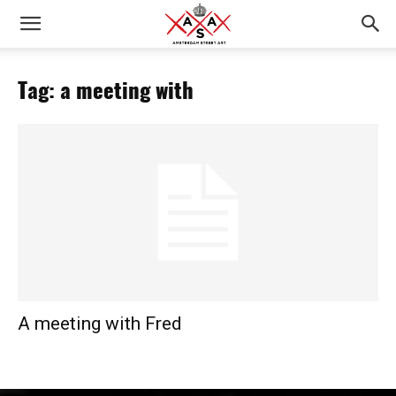
Tag: a meeting with
A meeting with Fred