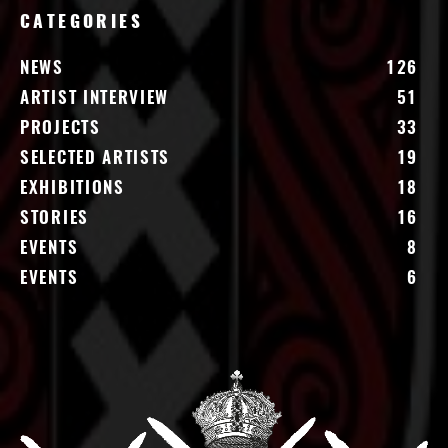
CATEGORIES
NEWS
126
ARTIST INTERVIEW
51
PROJECTS
33
SELECTED ARTISTS
19
EXHIBITIONS
18
STORIES
16
EVENTS
8
EVENTS
6