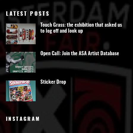
LATEST POSTS
Touch Grass: the exhibition that asked us
to log off and look up
Open Call: Join the ASA Artist Database
Sticker Drop
INSTAGRAM