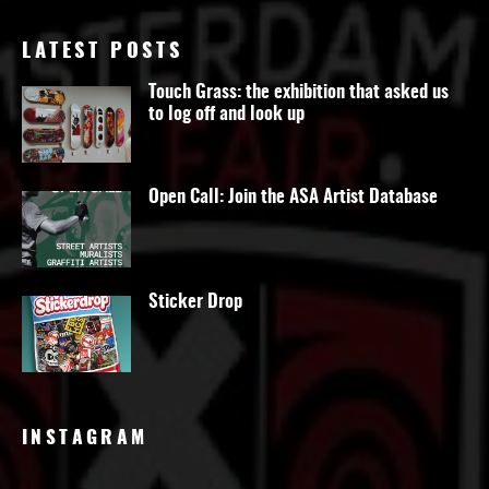
LATEST POSTS
Touch Grass: the exhibition that asked us
to log off and look up
Open Call: Join the ASA Artist Database
Sticker Drop
INSTAGRAM