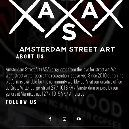
ABOUT US
Amsterdam Street Art (ASA) originated from the love for street art. We
want street art to receive the recognition it deserves. Since 2010 our online
platform is available for the community worldwide. Visit our creative office
at: Grote Wittenburgerstraat 27 / 1018 KV / Amsterdam or pass by our
gallery at Marnixstraat 127 / 1015 VK / Amsterdam.
FOLLOW US