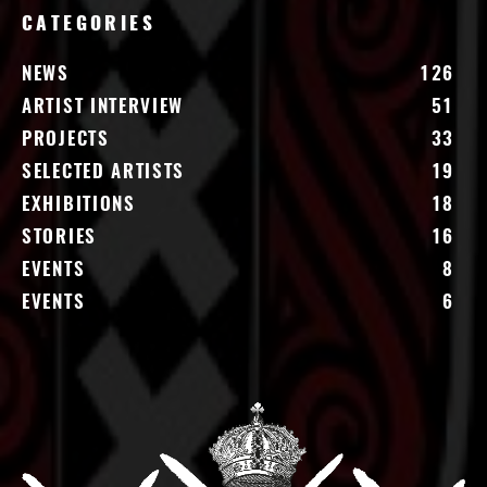
CATEGORIES
NEWS
126
ARTIST INTERVIEW
51
PROJECTS
33
SELECTED ARTISTS
19
EXHIBITIONS
18
STORIES
16
EVENTS
8
EVENTS
6