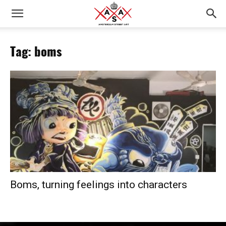
Tag: boms
Boms, turning feelings into characters