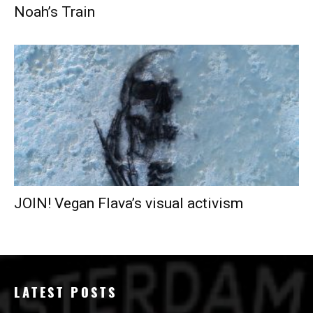
Noah’s Train
JOIN! Vegan Flava’s visual activism
LATEST POSTS