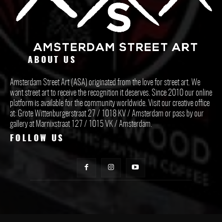
ABOUT US
Amsterdam Street Art (ASA) originated from the love for street art. We
want street art to receive the recognition it deserves. Since 2010 our online
platform is available for the community worldwide. Visit our creative office
at: Grote Wittenburgerstraat 27 / 1018 KV / Amsterdam or pass by our
gallery at Marnixstraat 127 / 1015 VK / Amsterdam.
FOLLOW US