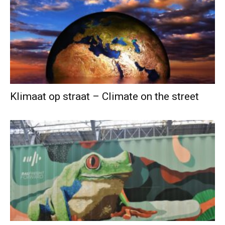
Klimaat op straat – Climate on the street