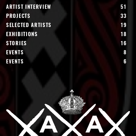
ARTIST INTERVIEW
51
PROJECTS
33
SELECTED ARTISTS
19
EXHIBITIONS
18
STORIES
16
EVENTS
8
EVENTS
6