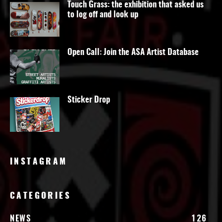
Touch Grass: the exhibition that asked us
to log off and look up
Open Call: Join the ASA Artist Database
Sticker Drop
INSTAGRAM
CATEGORIES
NEWS
126