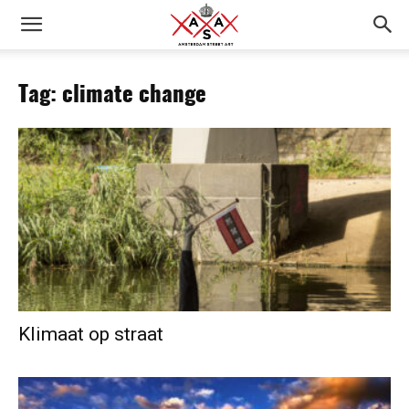
Tag: climate change
Klimaat op straat