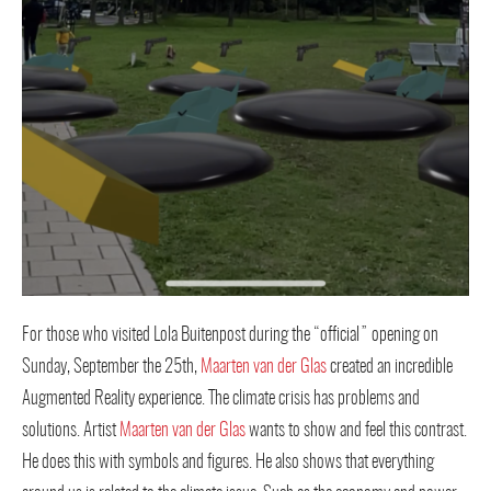
For those who visited Lola Buitenpost during the “official” opening on
Sunday, September the 25th,
Maarten van der Glas
created an incredible
Augmented Reality experience. The climate crisis has problems and
solutions. Artist
Maarten van der Glas
wants to show and feel this contrast.
He does this with symbols and figures. He also shows that everything