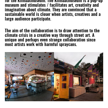
for the
Klimaatmuseum
. The Klimaatmuseum is a pop-up
museum and stimulates / facilitates art, creativity and
imagination about climate. They are convinced that a
sustainable world is closer when artists, creatives and a
large audience participate.
The aim of the collaboration is to draw attention to the
climate crisis in a creative way through street art. A
unique and perhaps even strange collaboration since
most artists work with harmful spraycans.