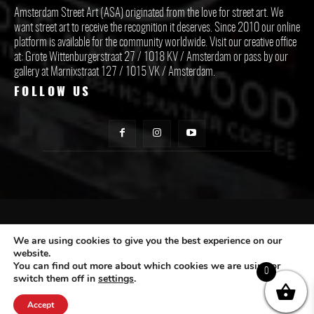
Amsterdam Street Art (ASA) originated from the love for street art. We
want street art to receive the recognition it deserves. Since 2010 our online
platform is available for the community worldwide. Visit our creative office
at: Grote Wittenburgerstraat 27 / 1018 KV / Amsterdam or pass by our
gallery at Marnixstraat 127 / 1015 VK / Amsterdam.
FOLLOW US
CONTACT ASA
We are using cookies to give you the best experience on our
website.
You can find out more about which cookies we are using or
Subscribe
0
switch them off in
settings
.
Accept