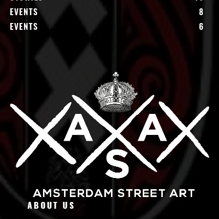
EVENTS
8
EVENTS
6
ABOUT US