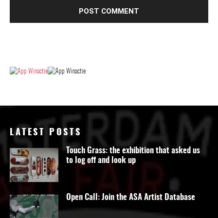
LATEST POSTS
Touch Grass: the exhibition that asked us
to log off and look up
Open Call: Join the ASA Artist Database