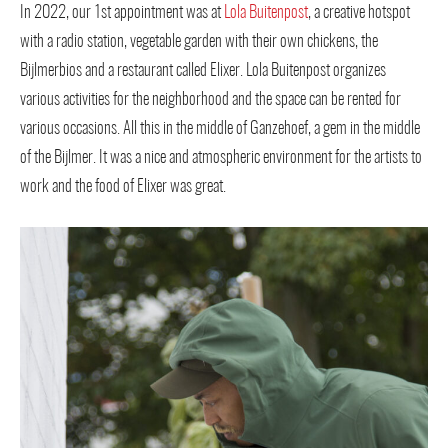
In 2022, our 1st appointment was at
Lola Buitenpost
, a creative hotspot
with a radio station, vegetable garden with their own chickens, the
Bijlmerbios and a restaurant called Elixer. Lola Buitenpost organizes
various activities for the neighborhood and the space can be rented for
various occasions. All this in the middle of Ganzehoef, a gem in the middle
of the Bijlmer. It was a nice and atmospheric environment for the artists to
work and the food of Elixer was great.