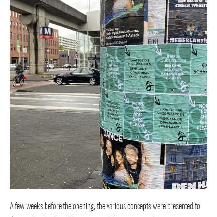
A few weeks before the opening, the various concepts were presented to