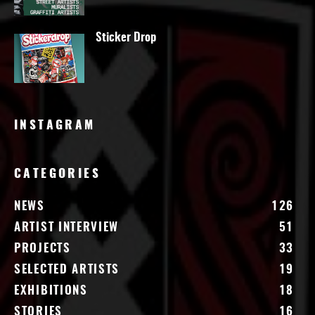
Sticker Drop
INSTAGRAM
CATEGORIES
NEWS
126
ARTIST INTERVIEW
51
PROJECTS
33
SELECTED ARTISTS
19
EXHIBITIONS
18
STORIES
16