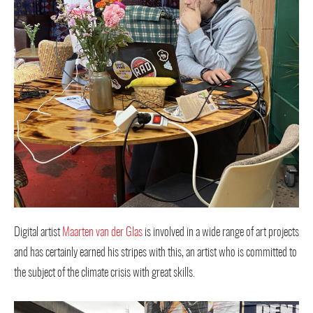
Digital artist
Maarten van der Glas
is involved in a wide range of art projects
and has certainly earned his stripes with this, an artist who is committed to
the subject of the climate crisis with great skills.