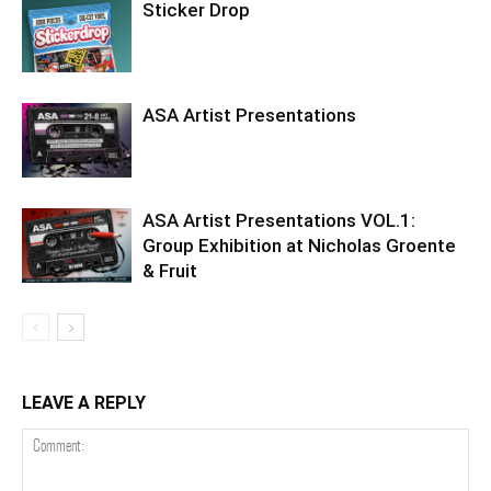
Sticker Drop
ASA Artist Presentations
ASA Artist Presentations VOL.1:
Group Exhibition at Nicholas Groente
& Fruit
LEAVE A REPLY