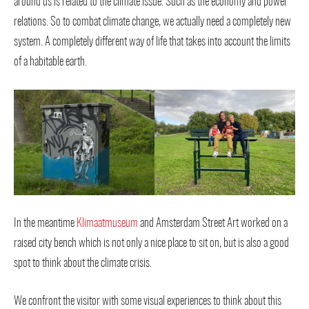
around us is related to the climate issue. Such as the economy and power
relations. So to combat climate change, we actually need a completely new
system. A completely different way of life that takes into account the limits
of a habitable earth.
In the meantime
Klimaatmuseum
and Amsterdam Street Art worked on a
raised city bench which is not only a nice place to sit on, but is also a good
spot to think about the climate crisis.
We confront the visitor with some visual experiences to think about this