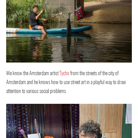
We know the Amsterdam artist
Tycho
from the streets of the city of
Amsterdam and he knows how to use street art in a playful way to draw
attention to various social problems.