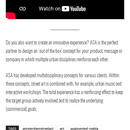
Do you also want to create an innovative experience? ASA is the perfect
partner to design an ‘out of the box’ concept for your product, message or
company in which multiple urban disciplines reinforce each other.
ASA has developed multidisciplinary concepts for various clients. Within
these concepts, street art is combined with, for example, urban music and
interactive workshops. The total experience has a reinforcing effect to keep
the target group actively involved and to realize the underlying
(commercial) goals.
TAGS
amsterdamstreetart
art
augmented reality