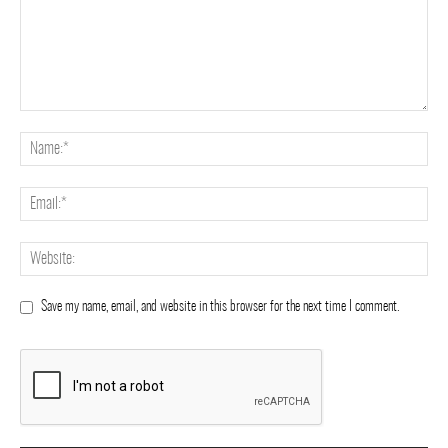
Save my name, email, and website in this browser for the next time I comment.