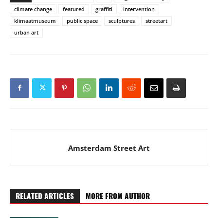
climate change
featured
graffiti
intervention
klimaatmuseum
public space
sculptures
streetart
urban art
Amsterdam Street Art
RELATED ARTICLES
MORE FROM AUTHOR