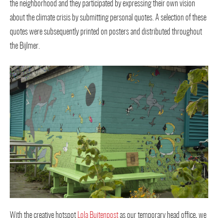
the neighborhood and they participated by expressing their own vision
about the climate crisis by submitting personal quotes. A selection of these
quotes were subsequently printed on posters and distributed throughout
the Bijlmer.
With the creative hotspot
Lola Buitenpost
as our temporary head office, we