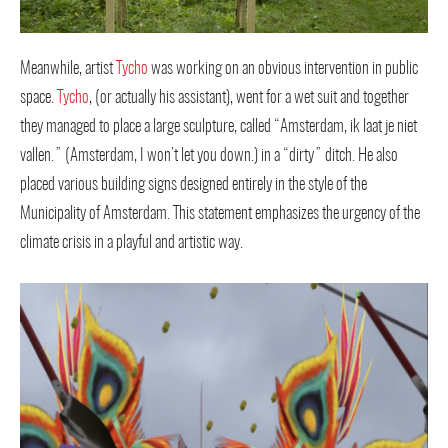
Meanwhile, artist
Tycho
was working on an obvious intervention in public
space.
Tycho
, (or actually his assistant), went for a wet suit and together
they managed to place a large sculpture, called “Amsterdam, ik laat je niet
vallen.” (Amsterdam, I won’t let you down.) in a “dirty” ditch. He also
placed various building signs designed entirely in the style of the
Municipality of Amsterdam. This statement emphasizes the urgency of the
climate crisis in a playful and artistic way.