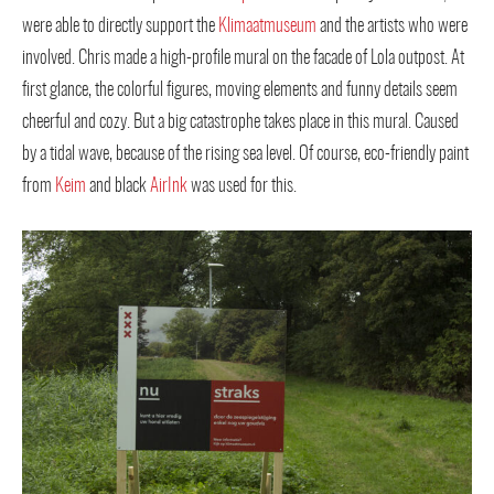
were able to directly support the
Klimaatmuseum
and the artists who were
involved. Chris made a high-profile mural on the facade of Lola outpost. At
first glance, the colorful figures, moving elements and funny details seem
cheerful and cozy. But a big catastrophe takes place in this mural. Caused
by a tidal wave, because of the rising sea level. Of course, eco-friendly paint
from
Keim
and black
AirInk
was used for this.