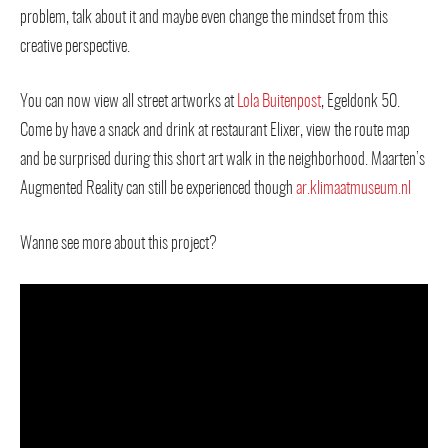
problem, talk about it and maybe even change the mindset from this
creative perspective.
You can now view all street artworks at
Lola Buitenpost
, Egeldonk 50.
Come by have a snack and drink at restaurant Elixer, view the route map
and be surprised during this short art walk in the neighborhood. Maarten’s
Augmented Reality can still be experienced though
ar.klimaatmuseum.nl
Wanne see more about this project?