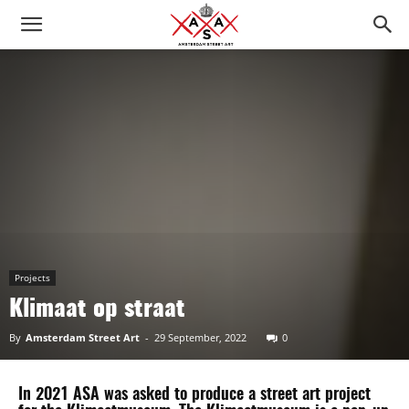
Projects
Klimaat op straat
By
Amsterdam Street Art
-
29 September, 2022
0
In 2021 ASA was asked to produce a street art project