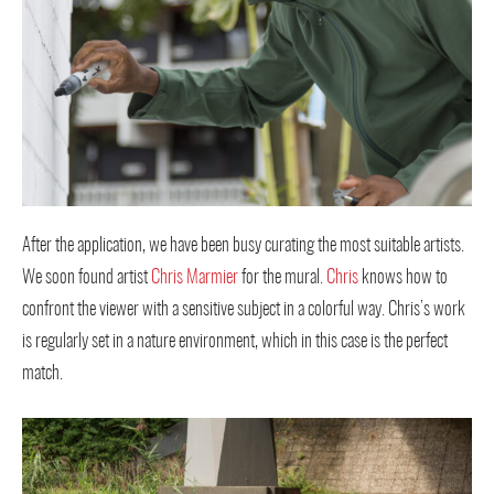
After the application, we have been busy curating the most suitable artists.
We soon found artist
Chris Marmier
for the mural.
Chris
knows how to
confront the viewer with a sensitive subject in a colorful way. Chris’s work
is regularly set in a nature environment, which in this case is the perfect
match.