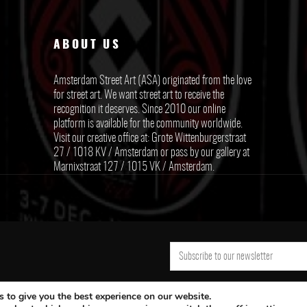
ABOUT US
Amsterdam Street Art (ASA) originated from the love
for street art. We want street art to receive the
recognition it deserves. Since 2010 our online
platform is available for the community worldwide.
Visit our creative office at: Grote Wittenburgerstraat
27 / 1018 KV / Amsterdam or pass by our gallery at
Marnixstraat 127 / 1015 VK / Amsterdam.
 to give you the best experience on our website.