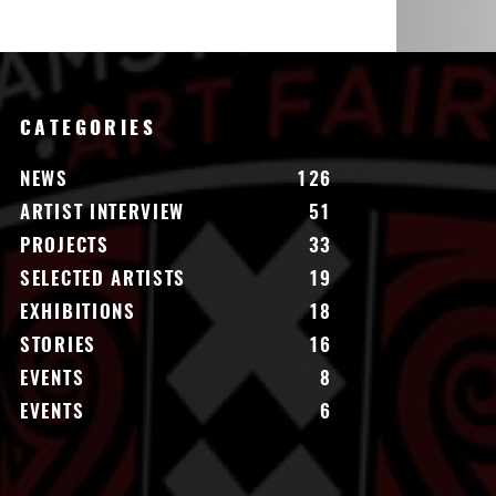
CATEGORIES
NEWS
126
ARTIST INTERVIEW
51
PROJECTS
33
SELECTED ARTISTS
19
EXHIBITIONS
18
STORIES
16
EVENTS
8
EVENTS
6