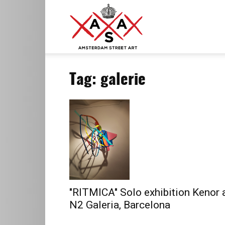
ASA
Tag: galerie
–
Amsterdam
Street
"RITMICA" Solo exhibition Kenor 
N2 Galeria, Barcelona