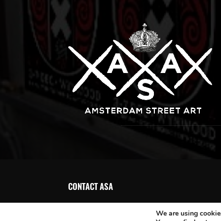
CONTACT ASA
We are using cookies