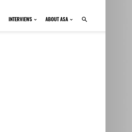
INTERVIEWS
ABOUT ASA