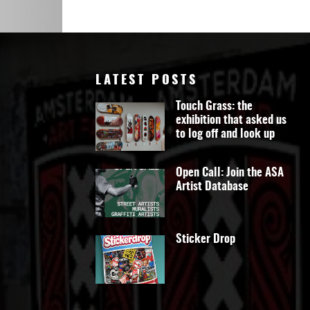
Art
LATEST POSTS
Touch Grass: the
exhibition that asked us
to log off and look up
Open Call: Join the ASA
Artist Database
Sticker Drop