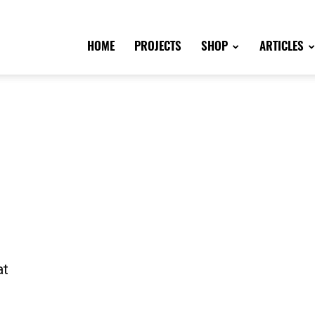
HOME
PROJECTS
SHOP
ARTICLES
at