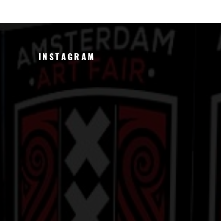
INSTAGRAM