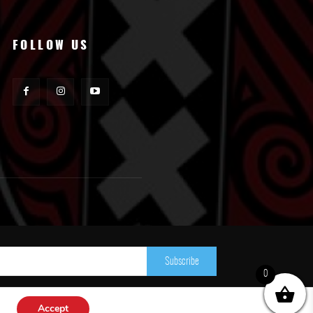
FOLLOW US
Subscribe
0
Accept