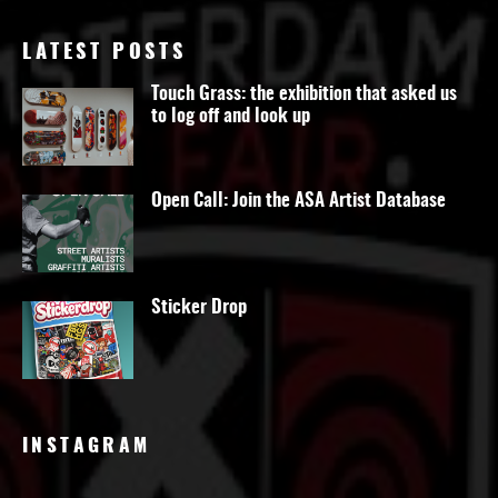
LATEST POSTS
Touch Grass: the exhibition that asked us
to log off and look up
Open Call: Join the ASA Artist Database
Sticker Drop
INSTAGRAM