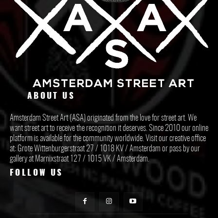
ABOUT US
Amsterdam Street Art (ASA) originated from the love for street art. We
want street art to receive the recognition it deserves. Since 2010 our online
platform is available for the community worldwide. Visit our creative office
at: Grote Wittenburgerstraat 27 / 1018 KV / Amsterdam or pass by our
gallery at Marnixstraat 127 / 1015 VK / Amsterdam.
FOLLOW US