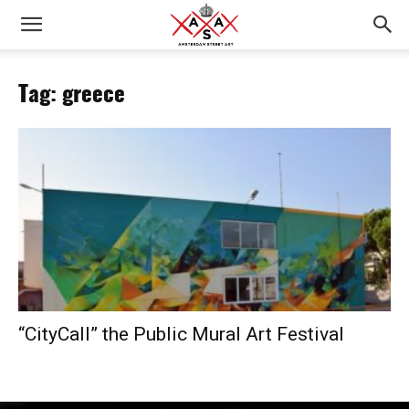
Tag: greece
“CityCall” the Public Mural Art Festival