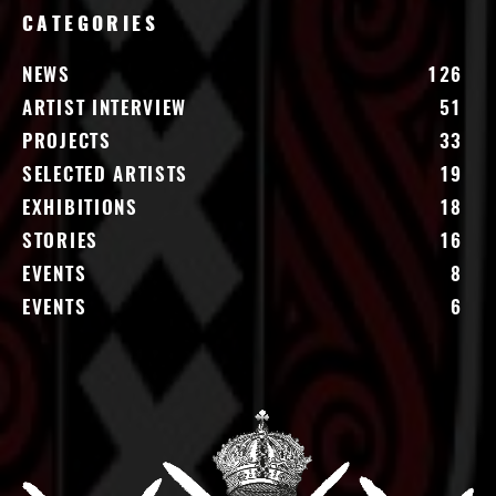
CATEGORIES
NEWS
126
ARTIST INTERVIEW
51
PROJECTS
33
SELECTED ARTISTS
19
EXHIBITIONS
18
STORIES
16
EVENTS
8
EVENTS
6