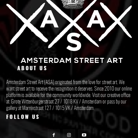
ABOUT US
Amsterdam Street Art (ASA) originated from the love for street art. We
want street art to receive the recognition it deserves. Since 2010 our online
platform is available for the community worldwide. Visit our creative office
at: Grote Wittenburgerstraat 27 / 1018 KV / Amsterdam or pass by our
gallery at Marnixstraat 127 / 1015 VK / Amsterdam.
FOLLOW US