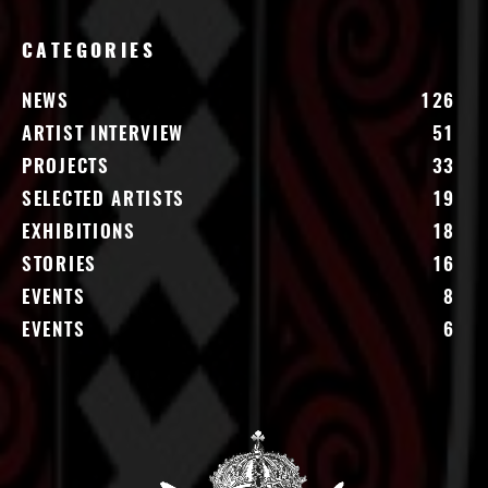
CATEGORIES
NEWS
126
ARTIST INTERVIEW
51
PROJECTS
33
SELECTED ARTISTS
19
EXHIBITIONS
18
STORIES
16
EVENTS
8
EVENTS
6