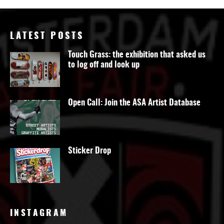
LATEST POSTS
Touch Grass: the exhibition that asked us
to log off and look up
Open Call: Join the ASA Artist Database
Sticker Drop
INSTAGRAM