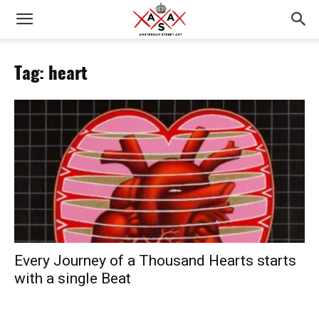
Tag: heart
Every Journey of a Thousand Hearts starts
with a single Beat