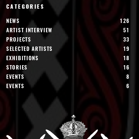
CATEGORIES
NEWS
126
ARTIST INTERVIEW
51
PROJECTS
33
SELECTED ARTISTS
19
EXHIBITIONS
18
STORIES
16
EVENTS
8
EVENTS
6