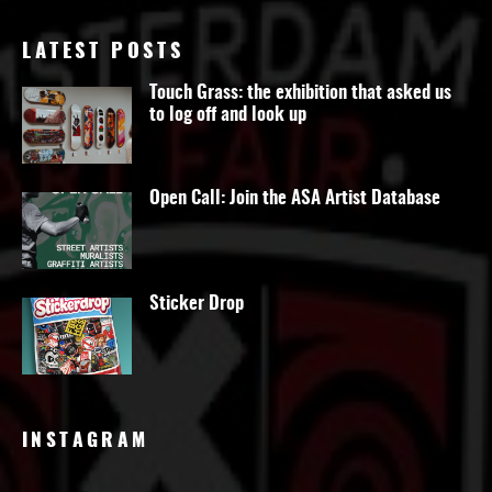
LATEST POSTS
Touch Grass: the exhibition that asked us
to log off and look up
Open Call: Join the ASA Artist Database
Sticker Drop
INSTAGRAM