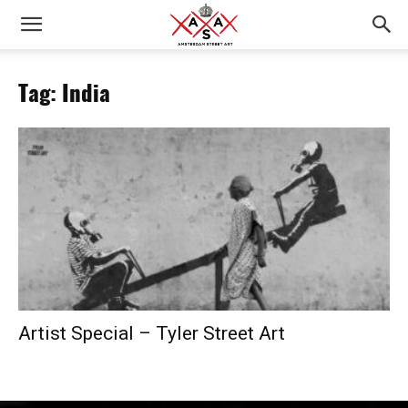
Tag: India
Artist Special – Tyler Street Art