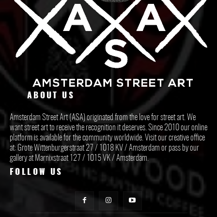
ABOUT US
Amsterdam Street Art (ASA) originated from the love for street art. We
want street art to receive the recognition it deserves. Since 2010 our online
platform is available for the community worldwide. Visit our creative office
at: Grote Wittenburgerstraat 27 / 1018 KV / Amsterdam or pass by our
gallery at Marnixstraat 127 / 1015 VK / Amsterdam.
FOLLOW US