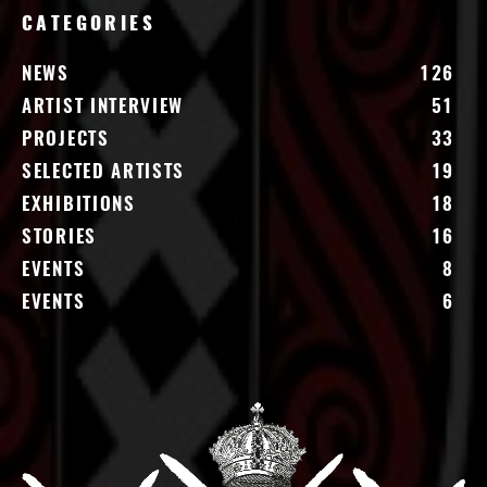
CATEGORIES
NEWS
126
ARTIST INTERVIEW
51
PROJECTS
33
SELECTED ARTISTS
19
EXHIBITIONS
18
STORIES
16
EVENTS
8
EVENTS
6