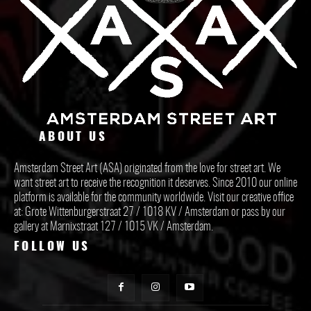
ABOUT US
Amsterdam Street Art (ASA) originated from the love for street art. We
want street art to receive the recognition it deserves. Since 2010 our online
platform is available for the community worldwide. Visit our creative office
at: Grote Wittenburgerstraat 27 / 1018 KV / Amsterdam or pass by our
gallery at Marnixstraat 127 / 1015 VK / Amsterdam.
FOLLOW US