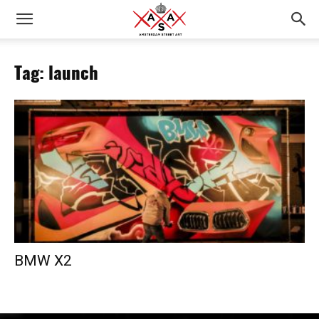
Tag: launch
BMW X2