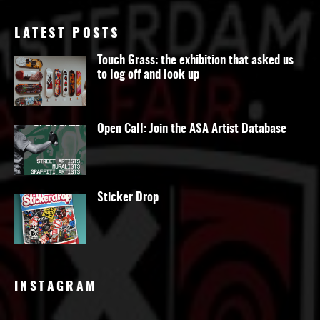
LATEST POSTS
Touch Grass: the exhibition that asked us
to log off and look up
Open Call: Join the ASA Artist Database
Sticker Drop
INSTAGRAM