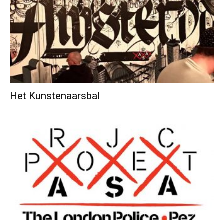
Het Kunstenaarsbal