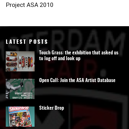
Project ASA 2010
LATEST POSTS
Touch Grass: the exhibition that asked us
to log off and look up
Open Call: Join the ASA Artist Database
Sticker Drop