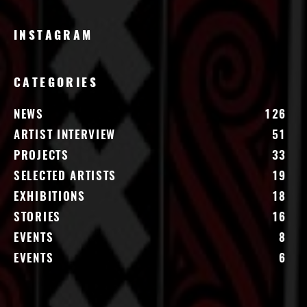
INSTAGRAM
CATEGORIES
NEWS
126
ARTIST INTERVIEW
51
PROJECTS
33
SELECTED ARTISTS
19
EXHIBITIONS
18
STORIES
16
EVENTS
8
EVENTS
6