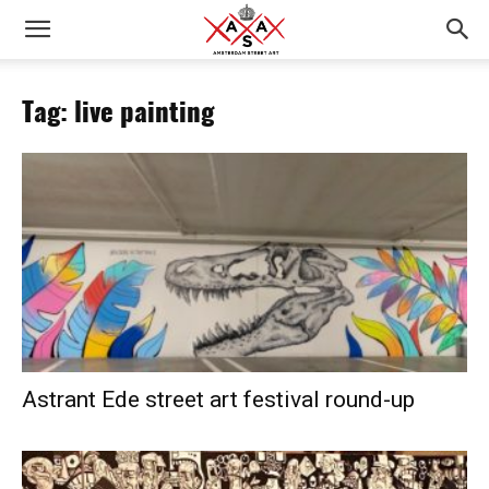
Tag: live painting
Astrant Ede street art festival round-up