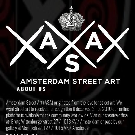
ABOUT US
Amsterdam Street Art (ASA) originated from the love for street art. We
want street art to receive the recognition it deserves. Since 2010 our online
platform is available for the community worldwide. Visit our creative office
at: Grote Wittenburgerstraat 27 / 1018 KV / Amsterdam or pass by our
gallery at Marnixstraat 127 / 1015 VK / Amsterdam.