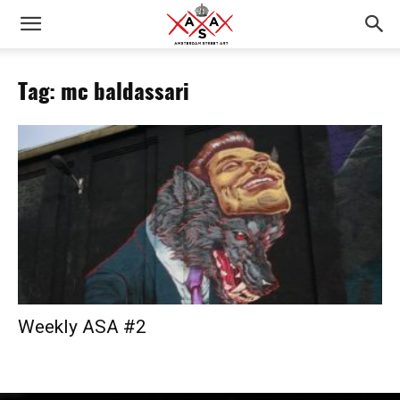
Tag: mc baldassari
Weekly ASA #2