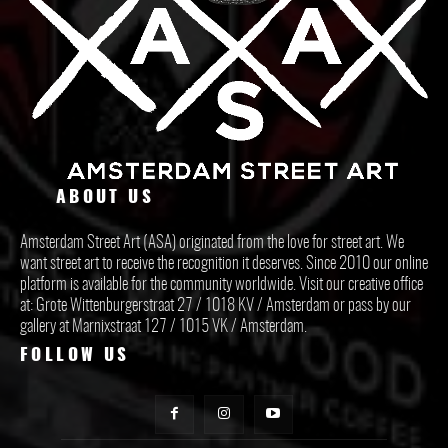
ABOUT US
Amsterdam Street Art (ASA) originated from the love for street art. We
want street art to receive the recognition it deserves. Since 2010 our online
platform is available for the community worldwide. Visit our creative office
at: Grote Wittenburgerstraat 27 / 1018 KV / Amsterdam or pass by our
gallery at Marnixstraat 127 / 1015 VK / Amsterdam.
FOLLOW US