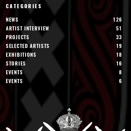
CATEGORIES
NEWS
126
ARTIST INTERVIEW
51
PROJECTS
33
SELECTED ARTISTS
19
EXHIBITIONS
18
STORIES
16
EVENTS
8
EVENTS
6