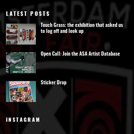
LATEST POSTS
Touch Grass: the exhibition that asked us
to log off and look up
Open Call: Join the ASA Artist Database
Sticker Drop
INSTAGRAM