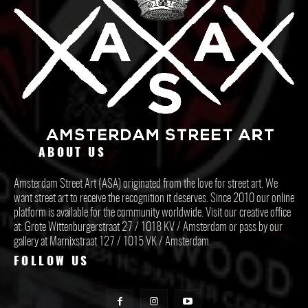
ABOUT US
Amsterdam Street Art (ASA) originated from the love for street art. We
want street art to receive the recognition it deserves. Since 2010 our online
platform is available for the community worldwide. Visit our creative office
at: Grote Wittenburgerstraat 27 / 1018 KV / Amsterdam or pass by our
gallery at Marnixstraat 127 / 1015 VK / Amsterdam.
FOLLOW US