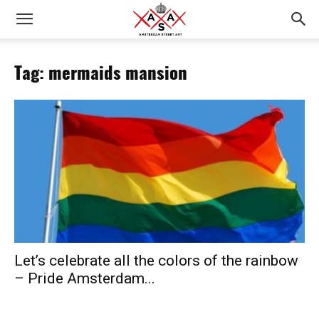
Tag: mermaids mansion
Let’s celebrate all the colors of the rainbow
– Pride Amsterdam...