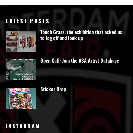
LATEST POSTS
Touch Grass: the exhibition that asked us
to log off and look up
Open Call: Join the ASA Artist Database
Sticker Drop
INSTAGRAM