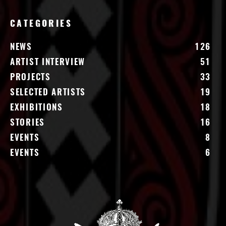
CATEGORIES
NEWS
126
ARTIST INTERVIEW
51
PROJECTS
33
SELECTED ARTISTS
19
EXHIBITIONS
18
STORIES
16
EVENTS
8
EVENTS
6