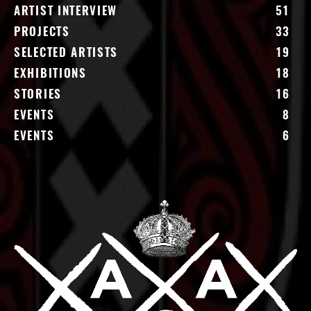
ARTIST INTERVIEW
51
PROJECTS
33
SELECTED ARTISTS
19
EXHIBITIONS
18
STORIES
16
EVENTS
8
EVENTS
6