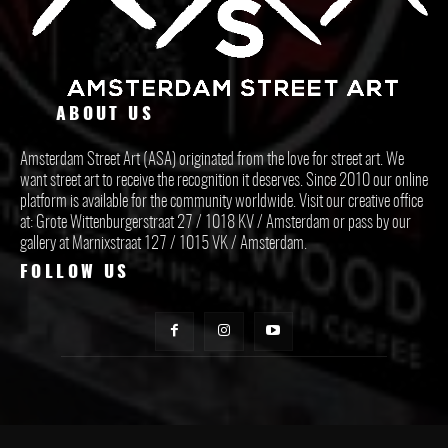
ABOUT US
Amsterdam Street Art (ASA) originated from the love for street art. We
want street art to receive the recognition it deserves. Since 2010 our online
platform is available for the community worldwide. Visit our creative office
at: Grote Wittenburgerstraat 27 / 1018 KV / Amsterdam or pass by our
gallery at Marnixstraat 127 / 1015 VK / Amsterdam.
FOLLOW US