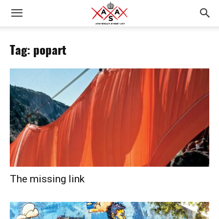
Tag: popart
The missing link