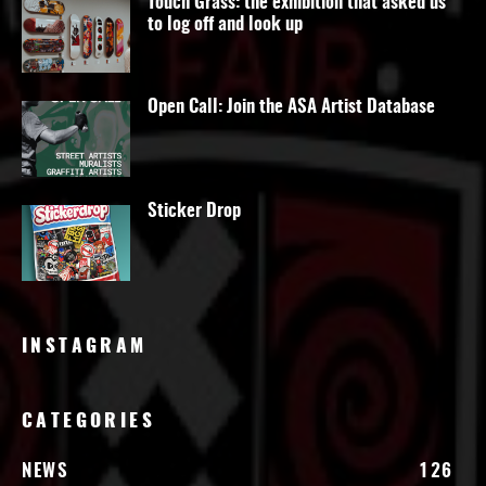
Touch Grass: the exhibition that asked us
to log off and look up
Open Call: Join the ASA Artist Database
Sticker Drop
INSTAGRAM
CATEGORIES
NEWS
126