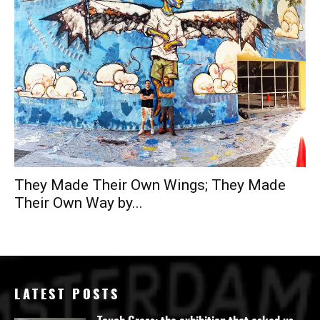
They Made Their Own Wings; They Made
Their Own Way by...
LATEST POSTS