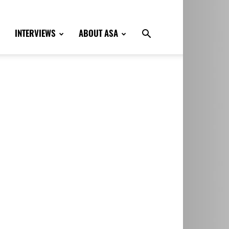
INTERVIEWS
ABOUT ASA