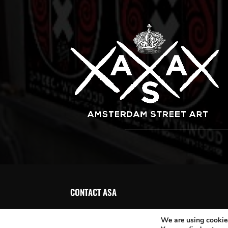
CONTACT ASA
We are using cookies