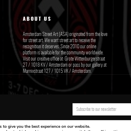
ABOUT US
Amsterdam Street Art (ASA) originated from the love
for street art. We want street art to receive the
recognition it deserves. Since 2010 our online
platform is available for the community worldwide.
Visit our creative office at: Grote Wittenburgerstraat
27 / 1018 KV / Amsterdam or pass by our gallery at
Marnixstraat 127 / 1015 VK / Amsterdam.
 to give you the best experience on our website.