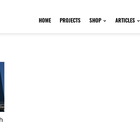
HOME
PROJECTS
SHOP
ARTICLES
h