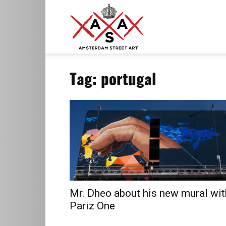
ASA
Tag: portugal
–
Amsterdam
Street
Mr. Dheo about his new mural wit
Pariz One