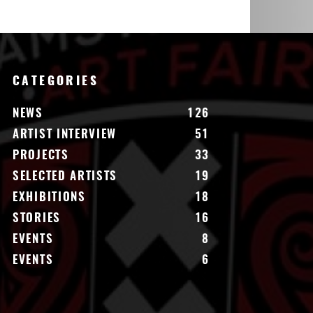
CATEGORIES
NEWS
126
ARTIST INTERVIEW
51
PROJECTS
33
SELECTED ARTISTS
19
EXHIBITIONS
18
STORIES
16
EVENTS
8
EVENTS
6