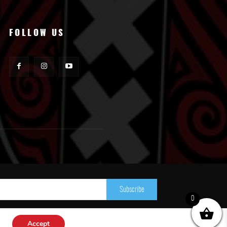
FOLLOW US
Subscribe
0
Accept