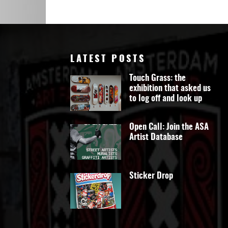
Art
LATEST POSTS
Touch Grass: the
exhibition that asked us
to log off and look up
Open Call: Join the ASA
Artist Database
Sticker Drop