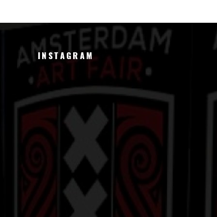
INSTAGRAM