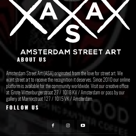
ABOUT US
Amsterdam Street Art (ASA) originated from the love for street art. We
want street art to receive the recognition it deserves. Since 2010 our online
platform is available for the community worldwide. Visit our creative office
at: Grote Wittenburgerstraat 27 / 1018 KV / Amsterdam or pass by our
gallery at Marnixstraat 127 / 1015 VK / Amsterdam.
FOLLOW US