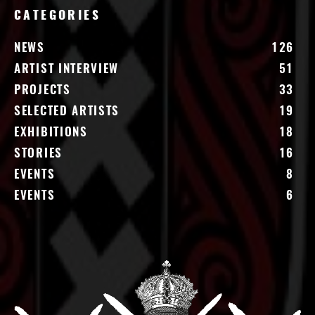
CATEGORIES
NEWS
126
ARTIST INTERVIEW
51
PROJECTS
33
SELECTED ARTISTS
19
EXHIBITIONS
18
STORIES
16
EVENTS
8
EVENTS
6