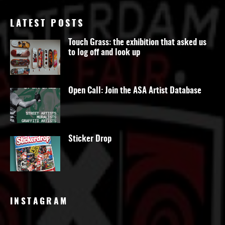
LATEST POSTS
Touch Grass: the exhibition that asked us
to log off and look up
Open Call: Join the ASA Artist Database
Sticker Drop
INSTAGRAM