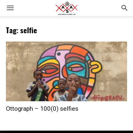
Tag: selfie
Ottograph – 100(0) selfies