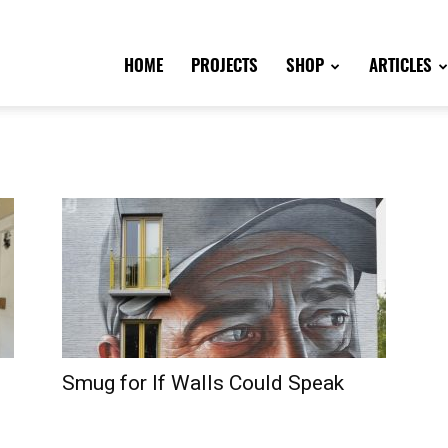
HOME
PROJECTS
SHOP
ARTICLES
Smug for If Walls Could Speak