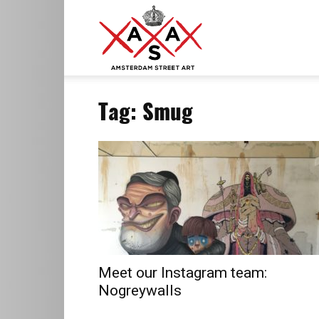
ASA
Tag: Smug
–
Amsterdam
Street
Meet our Instagram team:
Nogreywalls