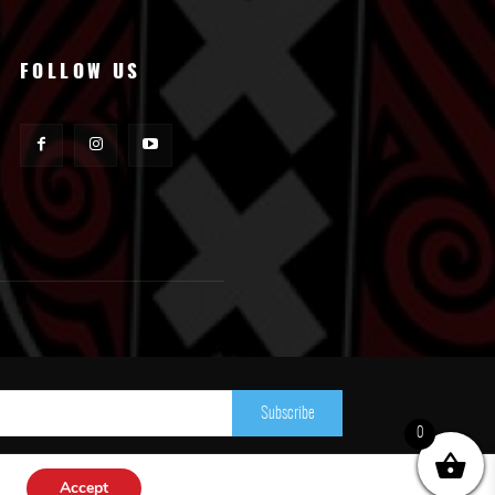
FOLLOW US
Subscribe
0
Accept