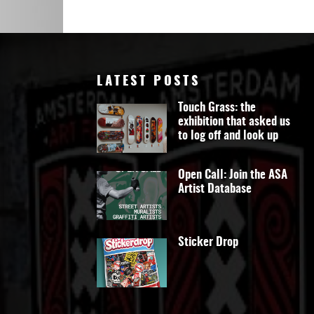
Art
LATEST POSTS
Touch Grass: the
exhibition that asked us
to log off and look up
Open Call: Join the ASA
Artist Database
Sticker Drop