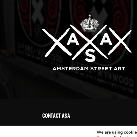
CONTACT ASA
We are using cookies