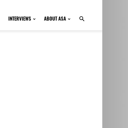
INTERVIEWS
ABOUT ASA