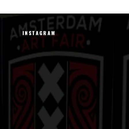
INSTAGRAM