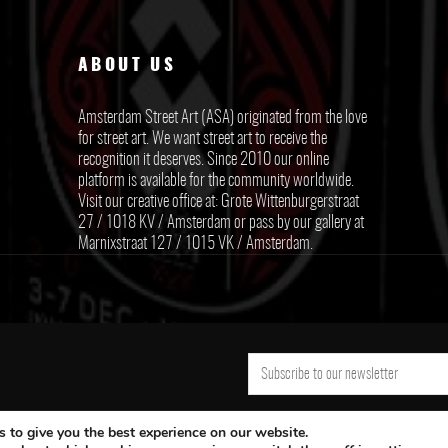
ABOUT US
Amsterdam Street Art (ASA) originated from the love
for street art. We want street art to receive the
recognition it deserves. Since 2010 our online
platform is available for the community worldwide.
Visit our creative office at: Grote Wittenburgerstraat
27 / 1018 KV / Amsterdam or pass by our gallery at
Marnixstraat 127 / 1015 VK / Amsterdam.
 to give you the best experience on our website.