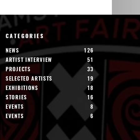
CATEGORIES
NEWS
126
ARTIST INTERVIEW
51
PROJECTS
33
SELECTED ARTISTS
19
EXHIBITIONS
18
STORIES
16
EVENTS
8
EVENTS
6