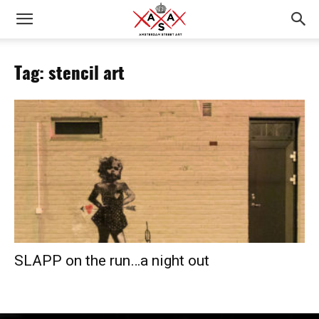
Tag: stencil art
SLAPP on the run…a night out­­­­­­­­­­­­­­­­­­­­­­­­­­­­­­­­­­­­­­­­­­­­­­­­­­­­­­­­­­­­­­­­­­­­­­­