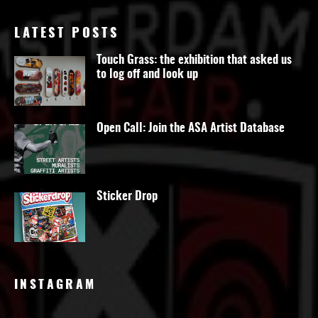
LATEST POSTS
Touch Grass: the exhibition that asked us
to log off and look up
Open Call: Join the ASA Artist Database
Sticker Drop
INSTAGRAM