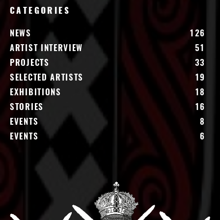
CATEGORIES
NEWS
126
ARTIST INTERVIEW
51
PROJECTS
33
SELECTED ARTISTS
19
EXHIBITIONS
18
STORIES
16
EVENTS
8
EVENTS
6