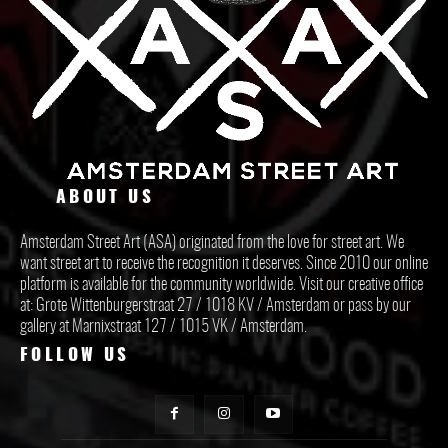
ABOUT US
Amsterdam Street Art (ASA) originated from the love for street art. We
want street art to receive the recognition it deserves. Since 2010 our online
platform is available for the community worldwide. Visit our creative office
at: Grote Wittenburgerstraat 27 / 1018 KV / Amsterdam or pass by our
gallery at Marnixstraat 127 / 1015 VK / Amsterdam.
FOLLOW US