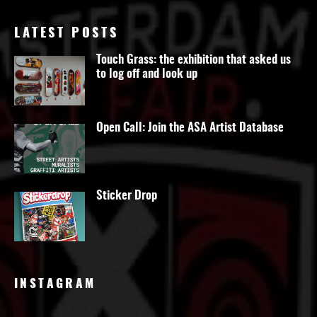
LATEST POSTS
Touch Grass: the exhibition that asked us
to log off and look up
Open Call: Join the ASA Artist Database
Sticker Drop
INSTAGRAM