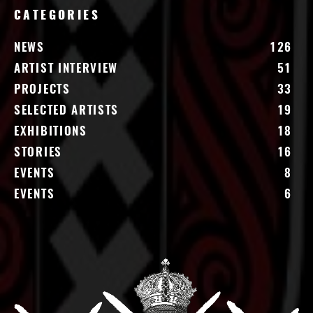
CATEGORIES
NEWS
126
ARTIST INTERVIEW
51
PROJECTS
33
SELECTED ARTISTS
19
EXHIBITIONS
18
STORIES
16
EVENTS
8
EVENTS
6