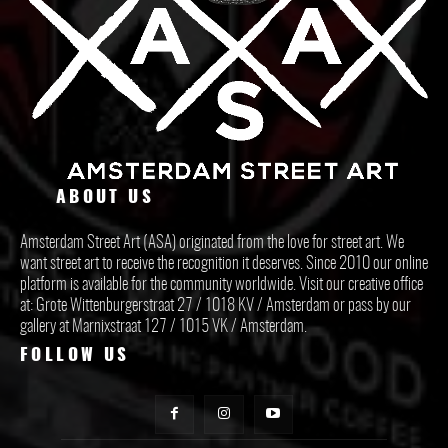
ABOUT US
Amsterdam Street Art (ASA) originated from the love for street art. We
want street art to receive the recognition it deserves. Since 2010 our online
platform is available for the community worldwide. Visit our creative office
at: Grote Wittenburgerstraat 27 / 1018 KV / Amsterdam or pass by our
gallery at Marnixstraat 127 / 1015 VK / Amsterdam.
FOLLOW US