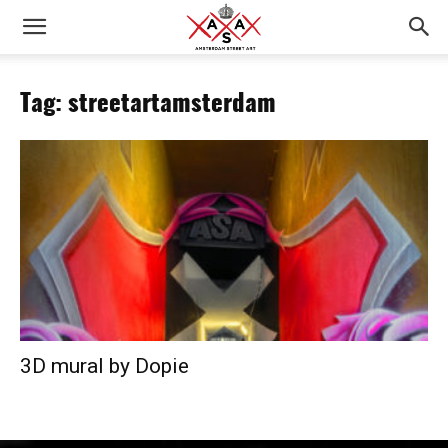
Tag: streetartamsterdam
3D mural by Dopie