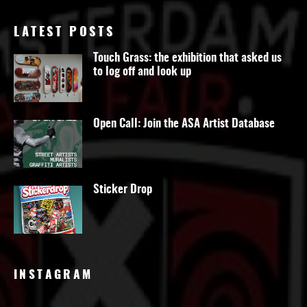
LATEST POSTS
Touch Grass: the exhibition that asked us
to log off and look up
Open Call: Join the ASA Artist Database
Sticker Drop
INSTAGRAM