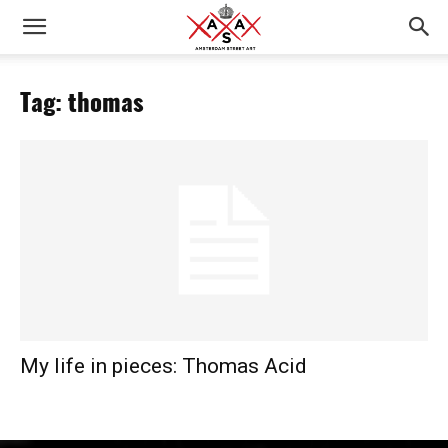
Tag: thomas
My life in pieces: Thomas Acid