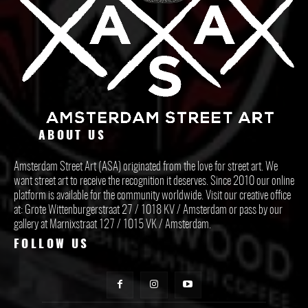
ABOUT US
Amsterdam Street Art (ASA) originated from the love for street art. We
want street art to receive the recognition it deserves. Since 2010 our online
platform is available for the community worldwide. Visit our creative office
at: Grote Wittenburgerstraat 27 / 1018 KV / Amsterdam or pass by our
gallery at Marnixstraat 127 / 1015 VK / Amsterdam.
FOLLOW US