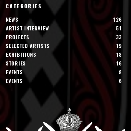
CATEGORIES
NEWS
126
ARTIST INTERVIEW
51
PROJECTS
33
SELECTED ARTISTS
19
EXHIBITIONS
18
STORIES
16
EVENTS
8
EVENTS
6