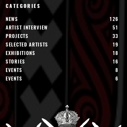
CATEGORIES
NEWS
126
ARTIST INTERVIEW
51
PROJECTS
33
SELECTED ARTISTS
19
EXHIBITIONS
18
STORIES
16
EVENTS
8
EVENTS
6