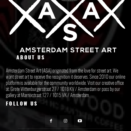
ABOUT US
Amsterdam Street Art (ASA) originated from the love for street art. We
want street art to receive the recognition it deserves. Since 2010 our online
platform is available for the community worldwide. Visit our creative office
at: Grote Wittenburgerstraat 27 / 1018 KV / Amsterdam or pass by our
gallery at Marnixstraat 127 / 1015 VK / Amsterdam.
FOLLOW US