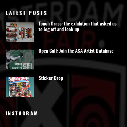
LATEST POSTS
Touch Grass: the exhibition that asked us
to log off and look up
Open Call: Join the ASA Artist Database
Sticker Drop
INSTAGRAM