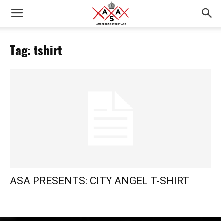
Tag: tshirt
ASA PRESENTS: CITY ANGEL T-SHIRT