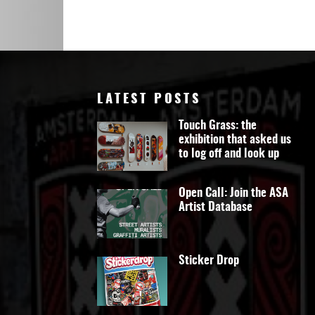
Art
LATEST POSTS
Touch Grass: the
exhibition that asked us
to log off and look up
Open Call: Join the ASA
Artist Database
Sticker Drop