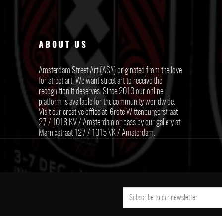
ABOUT US
Amsterdam Street Art (ASA) originated from the love
for street art. We want street art to receive the
recognition it deserves. Since 2010 our online
platform is available for the community worldwide.
Visit our creative office at: Grote Wittenburgerstraat
27 / 1018 KV / Amsterdam or pass by our gallery at
Marnixstraat 127 / 1015 VK / Amsterdam.