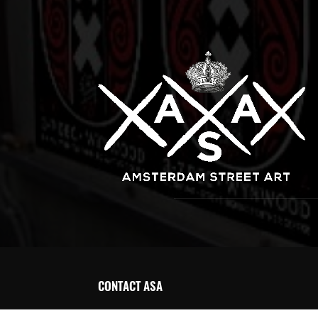
CONTACT ASA