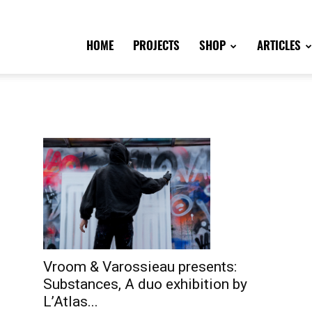
HOME
PROJECTS
SHOP
ARTICLES
Vroom & Varossieau presents:
Substances, A duo exhibition by
L’Atlas...