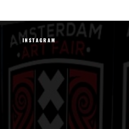
INSTAGRAM