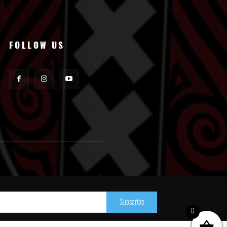
FOLLOW US
Subscribe
0