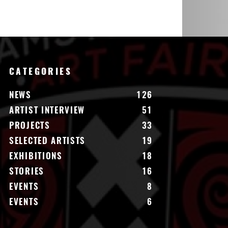
CATEGORIES
NEWS
126
ARTIST INTERVIEW
51
PROJECTS
33
SELECTED ARTISTS
19
EXHIBITIONS
18
STORIES
16
EVENTS
8
EVENTS
6