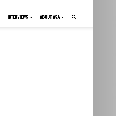
INTERVIEWS
ABOUT ASA