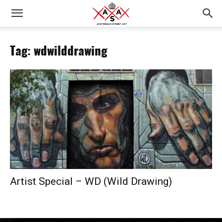
Tag: wdwilddrawing
Artist Special – WD (Wild Drawing)