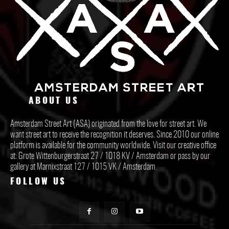
ABOUT US
Amsterdam Street Art (ASA) originated from the love for street art. We
want street art to receive the recognition it deserves. Since 2010 our online
platform is available for the community worldwide. Visit our creative office
at: Grote Wittenburgerstraat 27 / 1018 KV / Amsterdam or pass by our
gallery at Marnixstraat 127 / 1015 VK / Amsterdam.
FOLLOW US