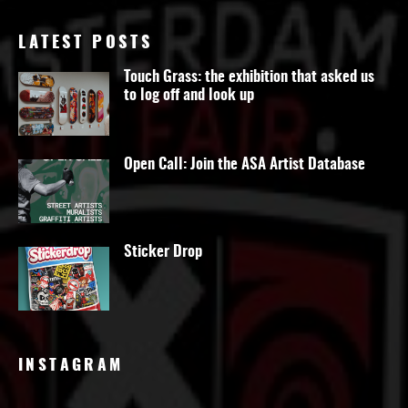
LATEST POSTS
Touch Grass: the exhibition that asked us
to log off and look up
Open Call: Join the ASA Artist Database
Sticker Drop
INSTAGRAM