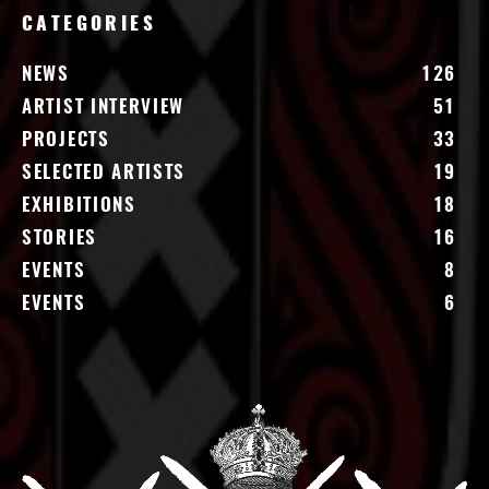
CATEGORIES
NEWS
126
ARTIST INTERVIEW
51
PROJECTS
33
SELECTED ARTISTS
19
EXHIBITIONS
18
STORIES
16
EVENTS
8
EVENTS
6