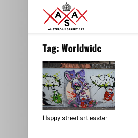
ASA
Tag: Worldwide
–
Amsterdam
Street
Happy street art easter