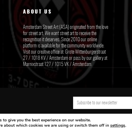
ABOUT US
Amsterdam Street Art (ASA) originated from the love
for street art. We want street art to receive the
recognition it deserves. Since 2010 our online
platform is available for the community worldwide.
Visit our creative office at: Grote Wittenburgerstraat
27 / 1018 KV / Amsterdam or pass by our gallery at
Marnixstraat 127 / 1015 VK / Amsterdam.
 to give you the best experience on our website.
re about which cookies we are using or switch them off in
settings
.