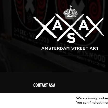
CONTACT ASA
We are using cookies
You can find out mo