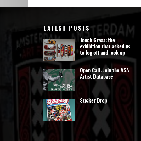
Art
LATEST POSTS
Touch Grass: the
exhibition that asked us
to log off and look up
Open Call: Join the ASA
Artist Database
Sticker Drop