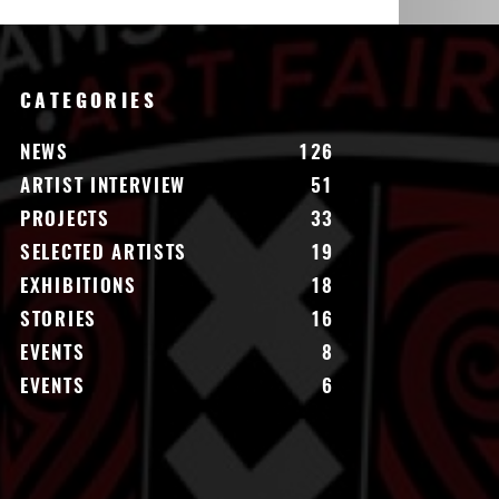
CATEGORIES
NEWS
126
ARTIST INTERVIEW
51
PROJECTS
33
SELECTED ARTISTS
19
EXHIBITIONS
18
STORIES
16
EVENTS
8
EVENTS
6