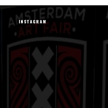
INSTAGRAM