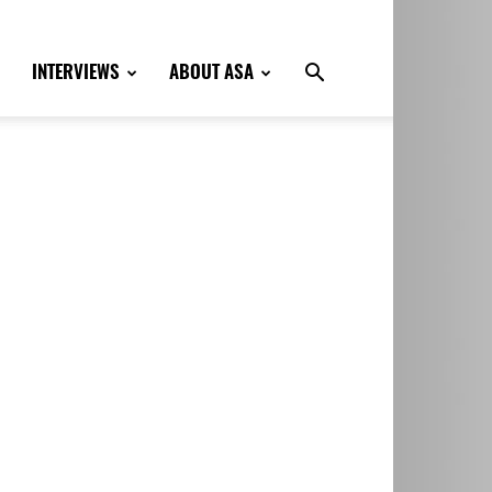
INTERVIEWS
ABOUT ASA