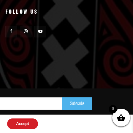
FOLLOW US
Subscribe
0
Accept