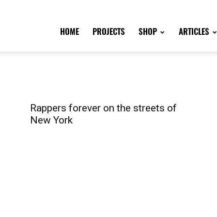
HOME
PROJECTS
SHOP
ARTICLES
Rappers forever on the streets of
New York