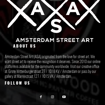
ABOUT US
Amsterdam Street Art (ASA) originated from the love for street art. We
want street art to receive the recognition it deserves. Since 2010 our online
platform is available for the community worldwide. Visit our creative office
at: Grote Wittenburgerstraat 27 / 1018 KV / Amsterdam or pass by our
gallery at Marnixstraat 127 / 1015 VK / Amsterdam.
FOLLOW US