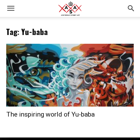
Tag: Yu-baba
The inspiring world of Yu-baba