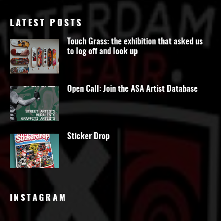
LATEST POSTS
Touch Grass: the exhibition that asked us
to log off and look up
Open Call: Join the ASA Artist Database
Sticker Drop
INSTAGRAM