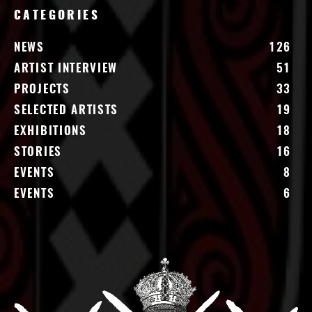
CATEGORIES
NEWS
126
ARTIST INTERVIEW
51
PROJECTS
33
SELECTED ARTISTS
19
EXHIBITIONS
18
STORIES
16
EVENTS
8
EVENTS
6