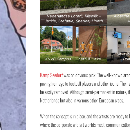
Nederlandse Loterij, Rijswijk –
Alberthe
Jackie, Stefanie, Sherida, Lineth
J
Bitvavo
KNVB Campus – Lineth & Lieke
Dom
Kamp Seedorf
was an obvious pick. The well-known art c
paying homage to football players and other icons. Their 
be easily removed. Although semi-permanent in nature, th
Netherlands but also in various other European cities.
When the concept is in place, and the artists are ready to 
where the corporate and art worlds meet, communication