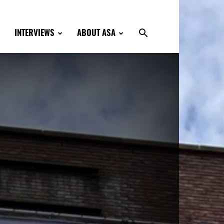
INTERVIEWS
ABOUT ASA