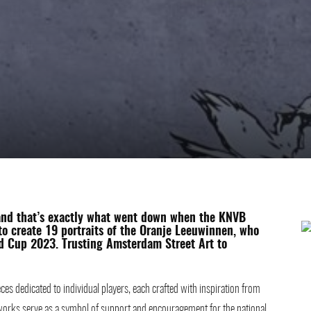
and that’s exactly what went down when the
KNVB
o create 19 portraits of the Oranje Leeuwinnen, who
ld Cup 2023. Trusting Amsterdam Street Art to
ces dedicated to individual players, each crafted with inspiration from
rtworks serve as a symbol of support and encouragement for the national