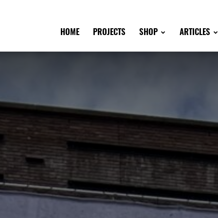
HOME
PROJECTS
SHOP
ARTICLES