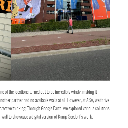
one of the locations turned out to be incredibly windy, making it
nother partner had no available walls at all. However, at ASA, we thrive
creative thinking. Through Google Earth, we explored various solutions,
d wall to showcase a digital version of Kamp Seedorf’s work.