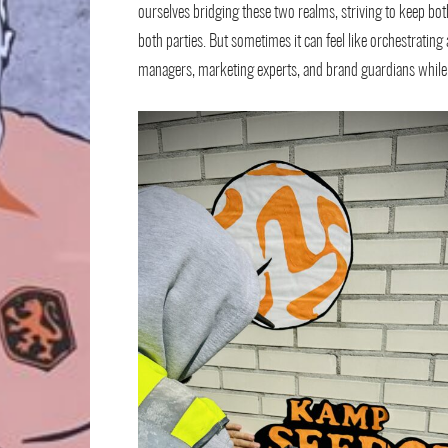
ourselves bridging these two realms, striving to keep both
both parties. But sometimes it can feel like orchestratin
managers, marketing experts, and brand guardians while e