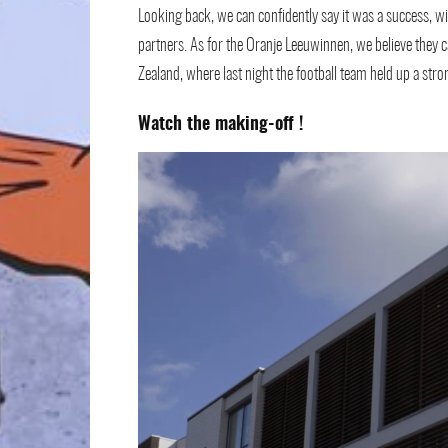
Looking back, we can confidently say it was a success, wi
partners. As for the Oranje Leeuwinnen, we believe they
Zealand, where last night the football team held up a st
Watch the making-off
!