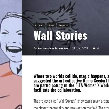
Art
Articles
News
Projects
Wall Stories
By
Amsterdam Street Art
-
27 July, 2023
0
Where two worlds collide, magic happens, 
suggested the art collective
Kamp Seedorf
t
are participating in the FIFA Women’s Wor
facilitate the collaboration.
The project called “Wall Stories” showcases seven art pie
the player’s personality and prowess on the field. The a