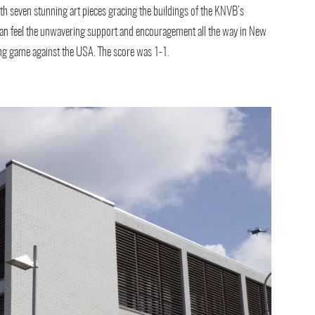
th seven stunning art pieces gracing the buildings of the KNVB’s
 can feel the unwavering support and encouragement all the way in New
rong game against the USA. The score was 1-1.