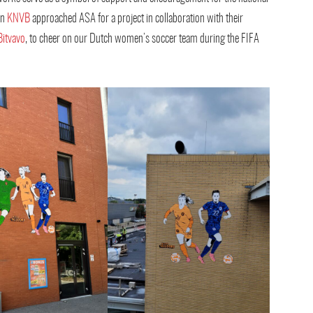
en
KNVB
approached ASA for a project in collaboration with their
Bitvavo
, to cheer on our Dutch women’s soccer team during the FIFA