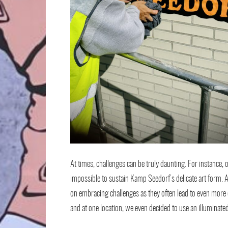
At times, challenges can be truly daunting. For instance, 
impossible to sustain Kamp Seedorf’s delicate art form. A
on embracing challenges as they often lead to even more 
and at one location, we even decided to use an illuminate