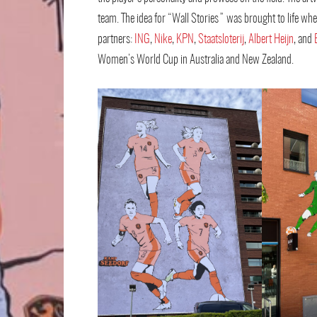
team. The idea for “Wall Stories” was brought to life wh
partners:
ING
,
Nike
,
KPN
,
Staatsloterij
,
Albert Heijn
, and
Women’s World Cup in Australia and New Zealand.