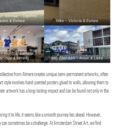
ijn Alkmaar – Daphne,
ackie & Esmee
Nike – Victoria & Esmee
 – Victoria, Daniëlle,
inique & Kerstin
ING Zaandam – Aniek & Lieke
ollective from Almere creates unique semi-permanent artworks, often
art style involves hand-painted posters glued to walls, allowing them to
eir artwork has a long-lasting impact and can be found not only in the
bring it to life, it seems like a smooth journey lies ahead. However,
 can sometimes be a challenge. At Amsterdam Street Art, we find