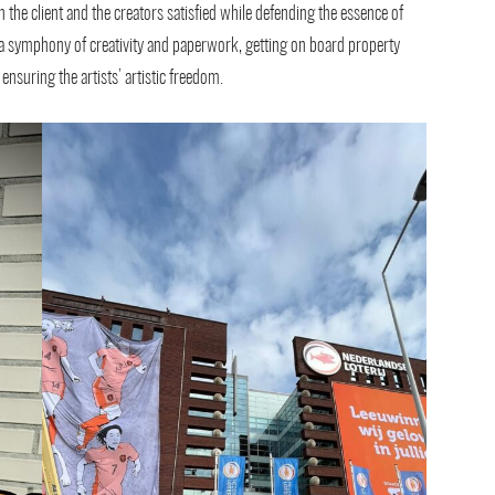
 the client and the creators satisfied while defending the essence of
g a symphony of creativity and paperwork, getting on board property
nsuring the artists’ artistic freedom.