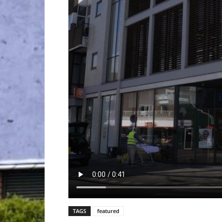
TAGS
featured