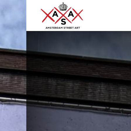
ASA
–
Amsterdam
Street