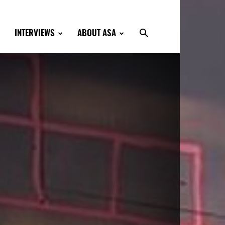
INTERVIEWS
ABOUT ASA