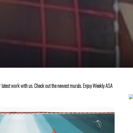
eir latest work with us. Check out the newest murals. Enjoy Weekly ASA