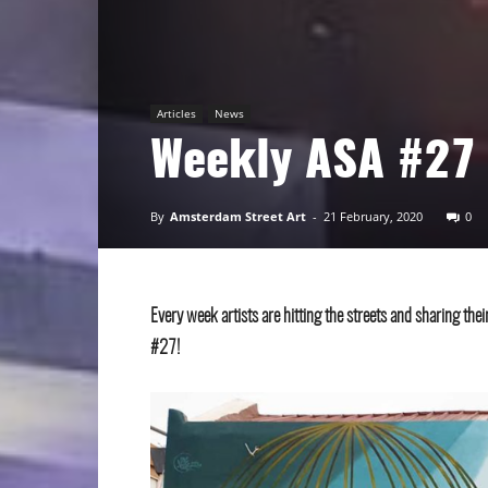
Art
Articles
News
Weekly ASA #27
By
Amsterdam Street Art
-
21 February, 2020
0
Every week artists are hitting the streets and sharing th
#27!