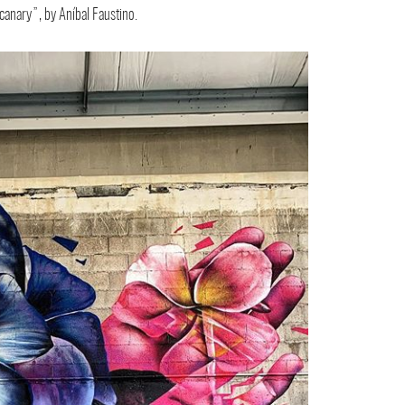
 canary”, by Aníbal Faustino.