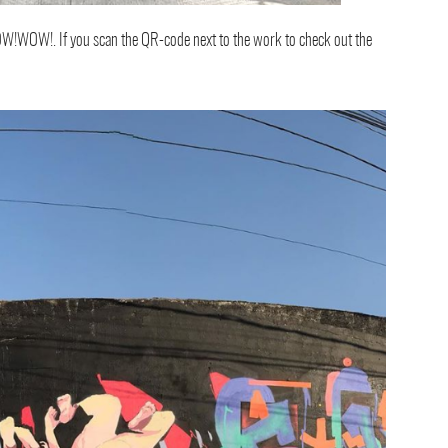
W!WOW!. If you scan the QR-code next to the work to check out the