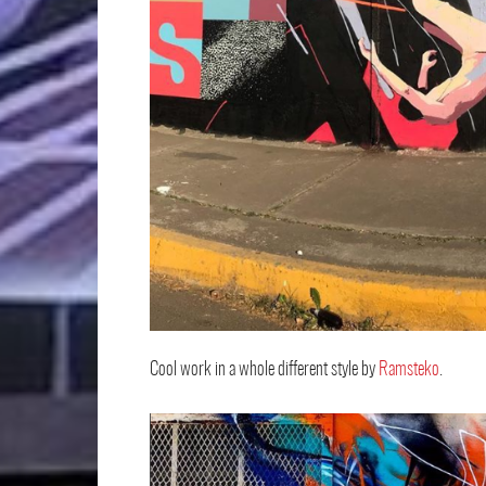
Cool work in a whole different style by
Ramsteko
.