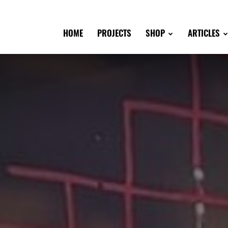
HOME
PROJECTS
SHOP
ARTICLES