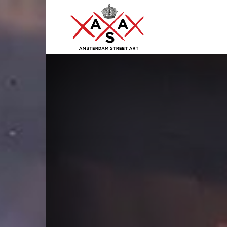
ASA
–
Amsterdam
Street