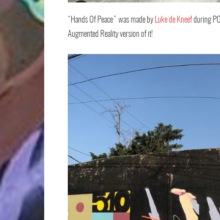
“Hands Of Peace” was made by
Luke de Kneef
during PO
Augmented Reality version of it!