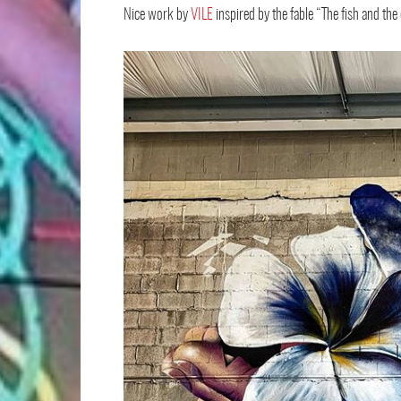
Nice work by
VILE
inspired by the fable “The fish and the