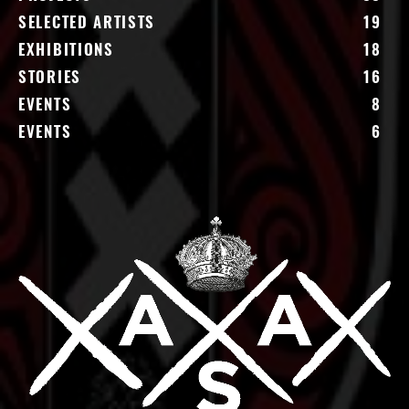
SELECTED ARTISTS
19
EXHIBITIONS
18
STORIES
16
EVENTS
8
EVENTS
6