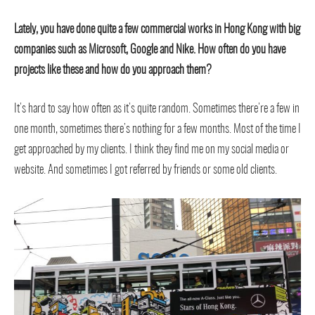
Lately, you have done quite a few commercial works in Hong Kong with big
companies such as Microsoft, Google and Nike. How often do you have
projects like these and how do you approach them?
It’s hard to say how often as it’s quite random. Sometimes there’re a few in
one month, sometimes there’s nothing for a few months. Most of the time I
get approached by my clients. I think they find me on my social media or
website. And sometimes I got referred by friends or some old clients.