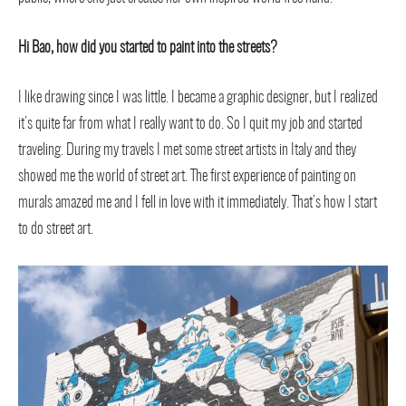
Hi Bao, how did you started to paint into the streets?
I like drawing since I was little. I became a graphic designer, but I realized
it’s quite far from what I really want to do. So I quit my job and started
traveling. During my travels I met some street artists in Italy and they
showed me the world of street art. The first experience of painting on
murals amazed me and I fell in love with it immediately. That’s how I start
to do street art.