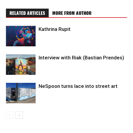
RELATED ARTICLES
MORE FROM AUTHOR
Kathrina Rupit
Interview with Riak (Bastian Prendes)
NeSpoon turns lace into street art