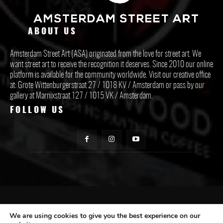
ABOUT US
Amsterdam Street Art (ASA) originated from the love for street art. We
want street art to receive the recognition it deserves. Since 2010 our online
platform is available for the community worldwide. Visit our creative office
at: Grote Wittenburgerstraat 27 / 1018 KV / Amsterdam or pass by our
gallery at Marnixstraat 127 / 1015 VK / Amsterdam.
FOLLOW US
CONTACT ASA
We are using cookies to give you the best experience on our