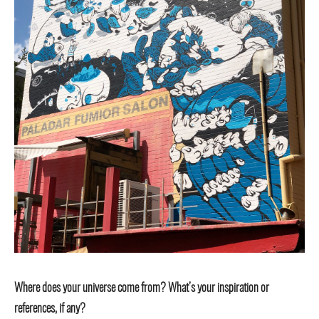
Where does your universe come from? What’s your inspiration or
references, if any?