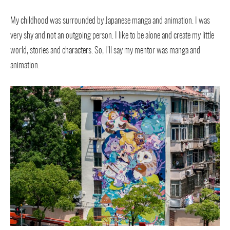
My childhood was surrounded by Japanese manga and animation. I was
very shy and not an outgoing person. I like to be alone and create my little
world, stories and characters. So, I’ll say my mentor was manga and
animation.