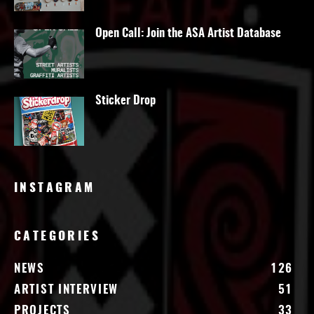
Open Call: Join the ASA Artist Database
Sticker Drop
INSTAGRAM
CATEGORIES
NEWS
126
ARTIST INTERVIEW
51
PROJECTS
33