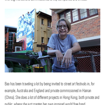
Bao has been traveling a lot by being invited to street art festivals in, for
example, Australia and England and private commissioned in Hainan
(China). She does a lot of different projects in Hong Kong, both private and
public, where she just creates her own inspired world free hand.