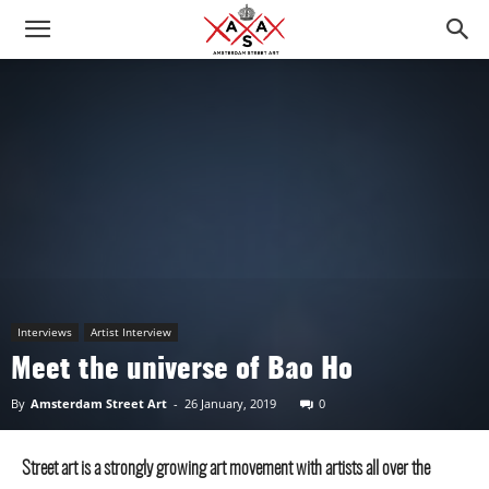
Interviews
Artist Interview
Meet the universe of Bao Ho
By
Amsterdam Street Art
-
26 January, 2019
0
Street art is a strongly growing art movement with artists all over the