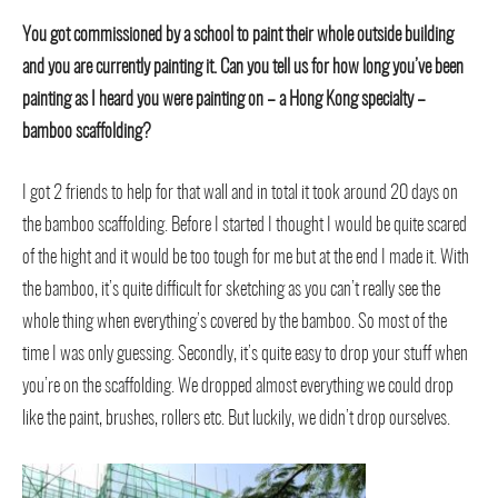
You got commissioned by a school to paint their whole outside building
and you are currently painting it. Can you tell us for how long you’ve been
painting as I heard you were painting on – a Hong Kong specialty –
bamboo scaffolding?
I got 2 friends to help for that wall and in total it took around 20 days on
the bamboo scaffolding. Before I started I thought I would be quite scared
of the hight and it would be too tough for me but at the end I made it. With
the bamboo, it’s quite difficult for sketching as you can’t really see the
whole thing when everything’s covered by the bamboo. So most of the
time I was only guessing. Secondly, it’s quite easy to drop your stuff when
you’re on the scaffolding. We dropped almost everything we could drop
like the paint, brushes, rollers etc. But luckily, we didn’t drop ourselves.