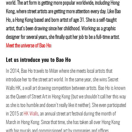
world. The art form is getting more popular worldwide, including Hong
Kong, where street artists are getting more attention every day. Like Bao
Ho, a Hong Kong based and born artist of age 31. She is a self-taught
artist, that’s been drawing since her childhood. Working as a graphic
designer for several years, she finally quit her job to be a full-time artist.
Meet the universe of Bao Ho
:
Let us introduce you to Bao Ho
In 2014, Bao Ho travels to Milan where she meets local artists that
introduce her to the street art world. In the same year, she wins Secret
Walls HK, a wall art drawing competition between artists. Bao Ho is known
as the Queen of Street Art in Hong Kong (but we shouldn’t call her this way
as she is too humble and doesn’t really like it neither). She even participated
in 2015 at
HK Walls
, an annual street art festival during the month of
March in Hong Kong. Since that time, she has taken all over Hong Kong
with big murals and commissioned art by companies and offices.