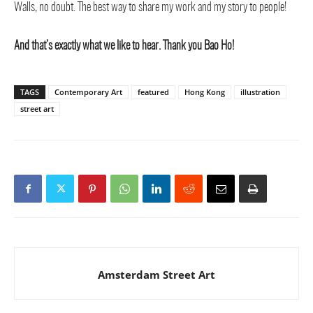
Walls, no doubt. The best way to share my work and my story to people!
And that’s exactly what we like to hear. Thank you Bao Ho!
TAGS
Contemporary Art
featured
Hong Kong
illustration
street art
Amsterdam Street Art