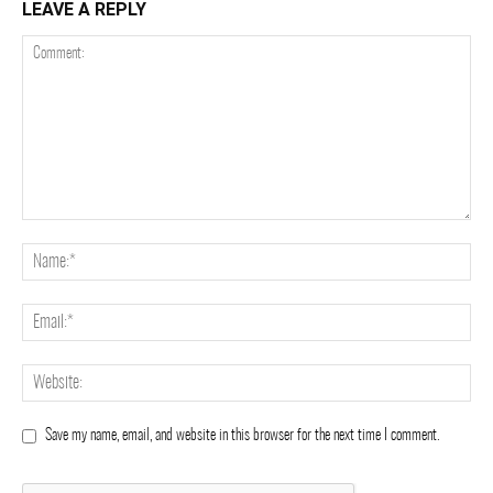
LEAVE A REPLY
Save my name, email, and website in this browser for the next time I comment.