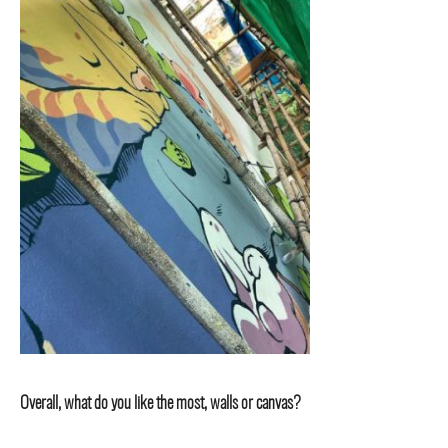
Overall, what do you like the most, walls or canvas?