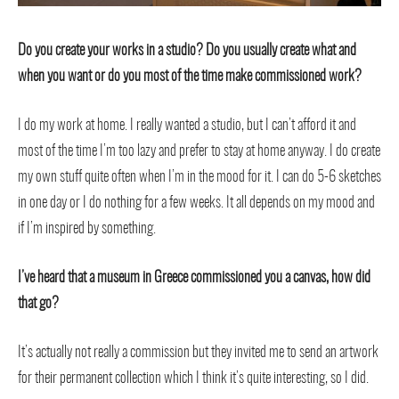
Do you create your works in a studio? Do you usually create what and
when you want or do you most of the time make commissioned work?
I do my work at home. I really wanted a studio, but I can’t afford it and
most of the time I’m too lazy and prefer to stay at home anyway. I do create
my own stuff quite often when I’m in the mood for it. I can do 5-6 sketches
in one day or I do nothing for a few weeks. It all depends on my mood and
if I’m inspired by something.
I’ve heard that a museum in Greece commissioned you a canvas, how did
that go?
It’s actually not really a commission but they invited me to send an artwork
for their permanent collection which I think it’s quite interesting, so I did.