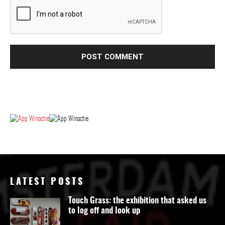
LATEST POSTS
Touch Grass: the exhibition that asked us
to log off and look up