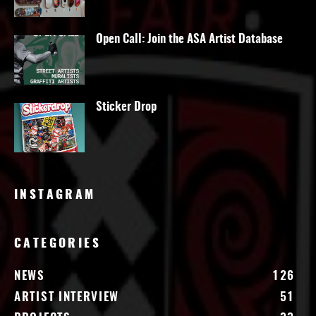
Open Call: Join the ASA Artist Database
Sticker Drop
INSTAGRAM
CATEGORIES
NEWS
126
ARTIST INTERVIEW
51