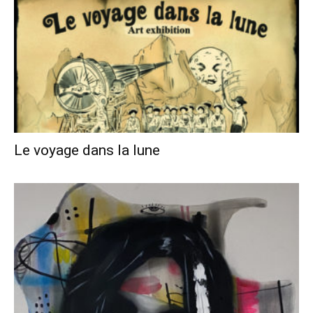
Le voyage dans la lune