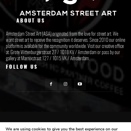
ABOUT US
Amsterdam Street Art (ASA) originated from the love for street art. We
want street art to receive the recognition it deserves. Since 2010 our online
platform is available for the community worldwide. Visit our creative office
at: Grote Wittenburgerstraat 27 / 1018 KV / Amsterdam or pass by our
gallery at Marnixstraat 127 / 1015 VK / Amsterdam.
FOLLOW US
CONTACT ASA
We are using cookies to give you the best experience on our