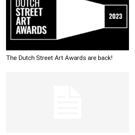
The Dutch Street Art Awards are back!