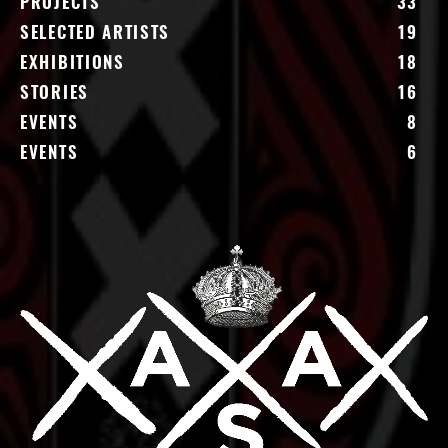
PROJECTS
33
SELECTED ARTISTS
19
EXHIBITIONS
18
STORIES
16
EVENTS
8
EVENTS
6