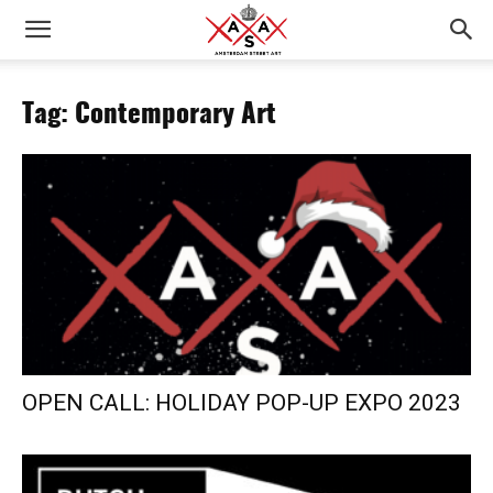
Tag: Contemporary Art
OPEN CALL: HOLIDAY POP-UP EXPO 2023