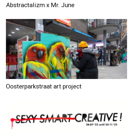
Abstractalizm x Mr. June
Oosterparkstraat art project