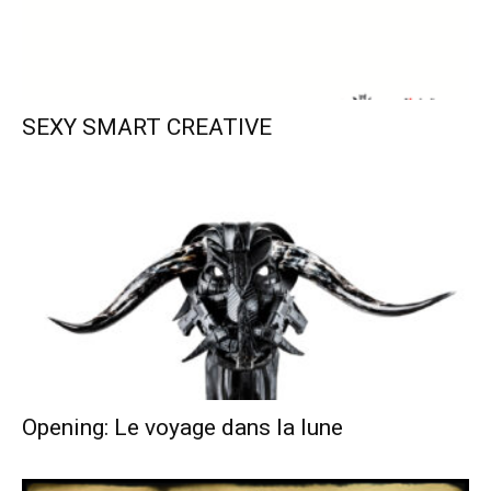
SEXY SMART CREATIVE
Opening: Le voyage dans la lune