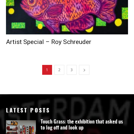
Artist Special – Roy Schreuder
1
2
3
LATEST POSTS
Touch Grass: the exhibition that asked us
to log off and look up