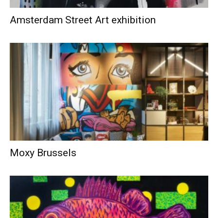
Amsterdam Street Art exhibition
Moxy Brussels