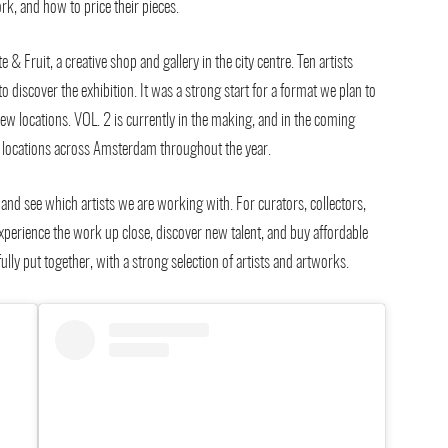
, and how to price their pieces.
 & Fruit, a creative shop and gallery in the city centre. Ten artists
discover the exhibition. It was a strong start for a format we plan to
ew locations. VOL. 2 is currently in the making, and in the coming
nt locations across Amsterdam throughout the year.
and see which artists we are working with. For curators, collectors,
, experience the work up close, discover new talent, and buy affordable
lly put together, with a strong selection of artists and artworks.