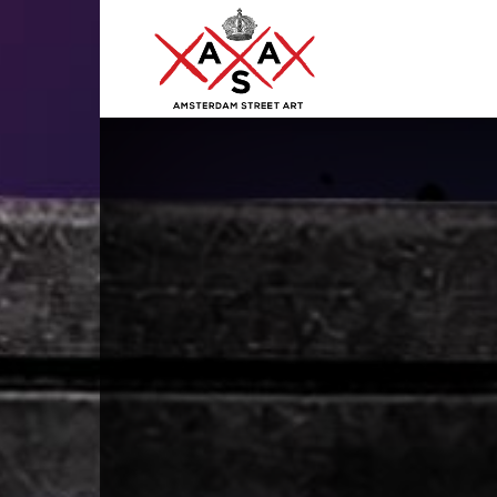
ASA
–
Amsterdam
Street