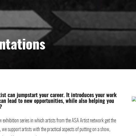
ntations
tist can jumpstart your career. It introduces your work
 can lead to new opportunities, while also helping you
?
 exhibition series in which artists from the ASA Artist network get the
 we support artists with the practical aspects of putting on a show,