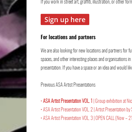
If you work in street art, graffiti, illustration, or other 
Sign up here
For locations and partners
We are also looking for new locations and partners for fu
spaces, and other interesting places and organisations in
presentation. If you have a space or an idea and would lik
Previous ASA Artist Presentations
•
ASA Artist Presentation VOL. 1
| Group exhibition at 
• ASA Artist Presentation VOL. 2 | Artist Presentation
• ASA Artist Presentation VOL. 3 | OPEN CALL (Now – 21