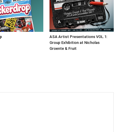
op
ASA Artist Presentations VOL.1:
Group Exhibition at Nicholas
Groente & Fruit