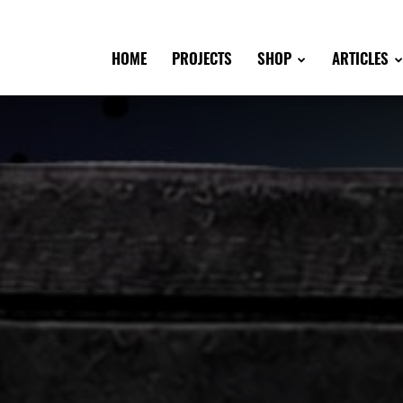
HOME
PROJECTS
SHOP
ARTICLES