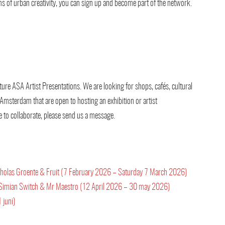
forms of urban creativity, you can sign up and become part of the network.
ture ASA Artist Presentations. We are looking for shops, cafés, cultural
 Amsterdam that are open to hosting an exhibition or artist
e to collaborate, please send us a message.
Nicholas Groente & Fruit (7 February 2026 – Saturday 7 March 2026)
 by Simian Switch & Mr Maestro (12 April 2026 – 30 may 2026)
 juni)