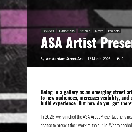
Art
Reviews
Exhibitions
Articles
News
Projects
ASA Artist Prese
By
Amsterdam Street Art
-
12 March, 2026
0
Being in a gallery as an emerging street ar
to new audiences, increases visibility, and
build experience. But how do you get there
In 2026, we launched the ASA Artist Presentations, a new
chance to present their work to the public. Where needed,