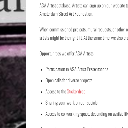
ASA Artist database. Artists can sign up on our website 
Amsterdam Street Art Foundation.
When commissioned projects, mural requests, or other op
artists might be the right fit. At the same time, we also c
Opportunities we offer ASA Artists:
Participation in ASA Artist Presentations
Open calls for diverse projects
Access to the
Stickerdrop
Sharing your work on our socials
Access to co-working space, depending on availabilit