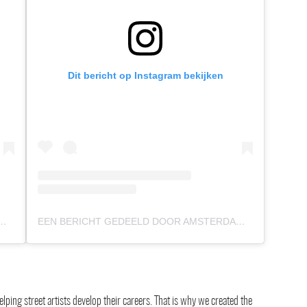
Dit bericht op Instagram bekijken
 DOOR AMSTERDAM STREET ART (@AMSTERDAMSTREETART)
EEN BERICHT GEDEELD DOOR AMSTERDAM STREET ART (@AMSTERDAMSTREETART)
ping street artists develop their careers. That is why we created the