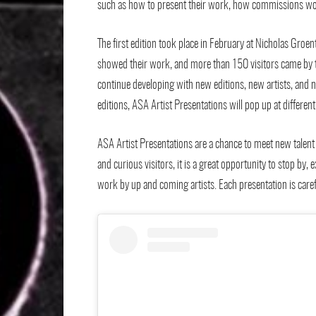
such as how to present their work, how commissions work
The first edition took place in February at Nicholas Groente
showed their work, and more than 150 visitors came by to 
continue developing with new editions, new artists, and n
editions, ASA Artist Presentations will pop up at differe
ASA Artist Presentations are a chance to meet new talent 
and curious visitors, it is a great opportunity to stop by
work by up and coming artists. Each presentation is carefu