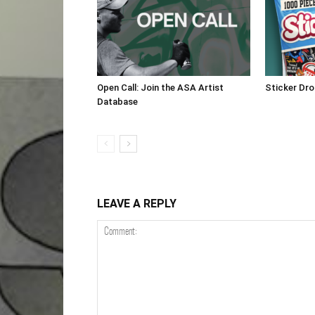
Open Call: Join the ASA Artist
Sticker Dr
Database
LEAVE A REPLY