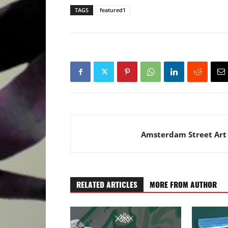
TAGS
featured1
Amsterdam Street Art
RELATED ARTICLES
MORE FROM AUTHOR