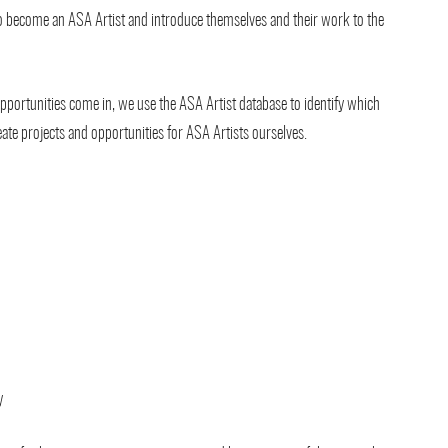
to become an ASA Artist and introduce themselves and their work to the
portunities come in, we use the ASA Artist database to identify which
reate projects and opportunities for ASA Artists ourselves.
y