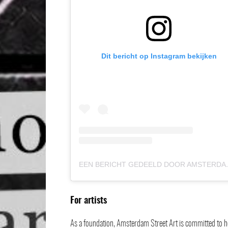
Dit bericht op Instagram bekijken
EEN BERICHT GEDEELD
For artists
As a foundation, Amsterdam Street Art is committed to hel