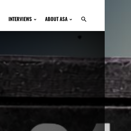
INTERVIEWS
ABOUT ASA