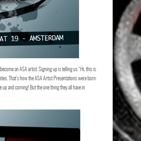
become an ASA artist. Signing up is telling us “Hi, this is
nities. That’s how the ASA Artist Presentations were born:
re up and coming! But the one thing they all have in