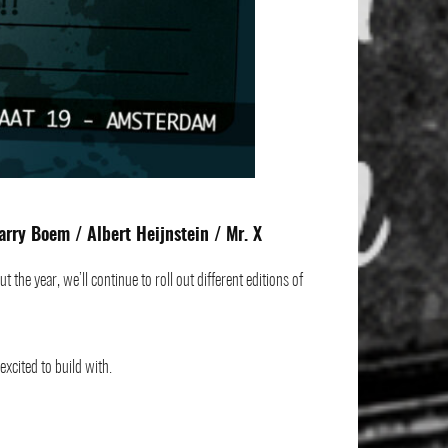
arry Boem
/ Albert Heijnstein /
Mr. X
he year, we’ll continue to roll out different editions of
xcited to build with.