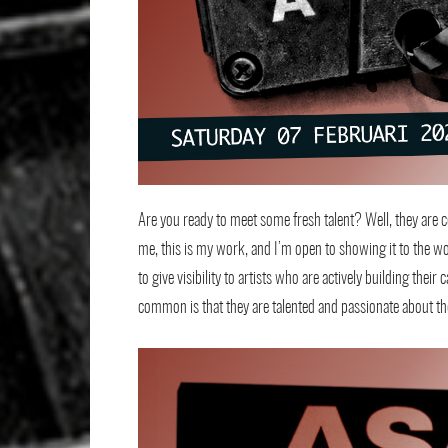
Are you ready to meet some fresh talent? Well, they are cer
me, this is my work, and I’m open to showing it to the wo
to give visibility to artists who are actively building the
common is that they are talented and passionate about the