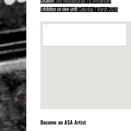
Location:
Sint Nicolaasstraat 19, Amsterdam
Exhibition on view until:
Saturday 7 March 2026
Become an ASA Artist