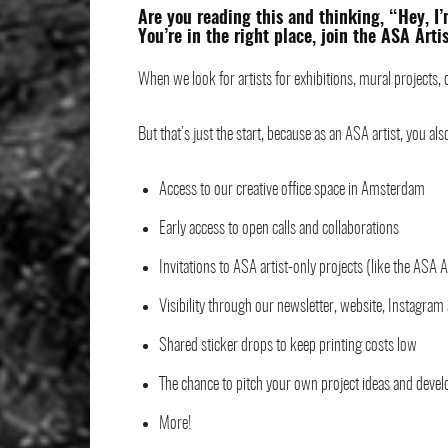
Are you reading this and thinking, “Hey, I
You’re in the right place, join the ASA Arti
When we look for artists for exhibitions, mural projects, c
But that’s just the start, because as an ASA artist, you als
Access to our creative office space in Amsterdam
Early access to open calls and collaborations
Invitations to ASA artist-only projects (like the ASA A
Visibility through our newsletter, website, Instagram
Shared sticker drops to keep printing costs low
The chance to pitch your own project ideas and deve
More!