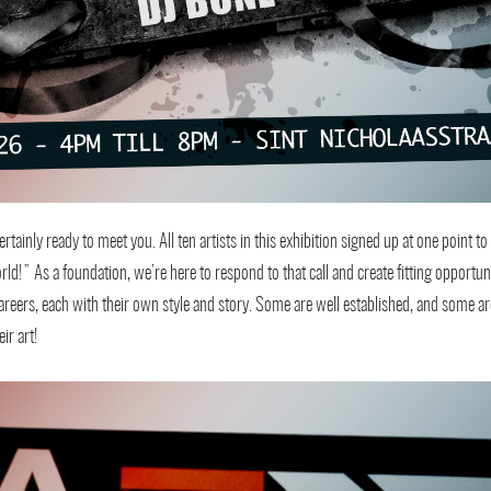
tainly ready to meet you. All ten artists in this exhibition signed up at one point to 
rld!” As a foundation, we’re here to respond to that call and create fitting opportu
ir careers, each with their own style and story. Some are well established, and some a
ir art!