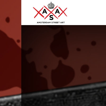
ASA
–
Amsterdam
Street