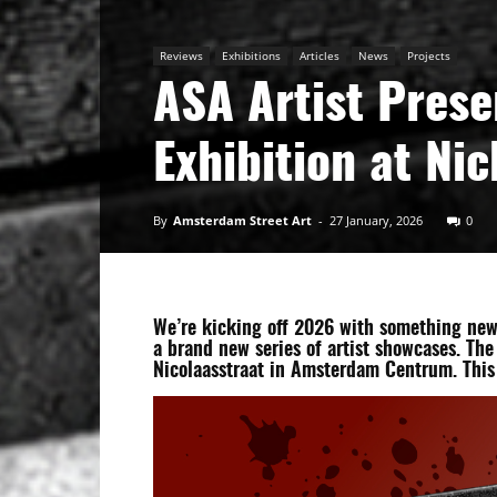
Art
Reviews
Exhibitions
Articles
News
Projects
ASA Artist Prese
Exhibition at Ni
By
Amsterdam Street Art
-
27 January, 2026
0
We’re kicking off 2026 with something new:
a brand new series of artist showcases. The
Nicolaasstraat in Amsterdam Centrum. This 