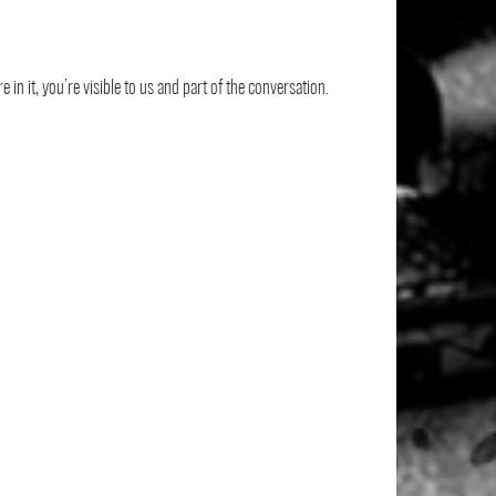
 in it, you’re visible to us and part of the conversation.