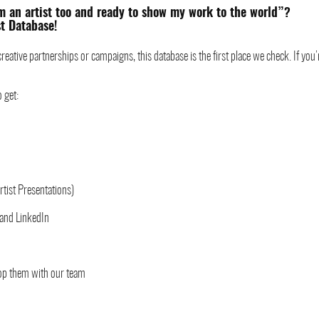
’m an artist too and ready to show my work to the world”?
st Database!
reative partnerships or campaigns, this database is the first place we check. If you’re
o get:
rtist Presentations)
 and LinkedIn
lop them with our team