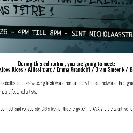
During this exhibition, you are going to meet:
Kloes Kloes
/
Allicsirpart
/
Emma Grandolfi
/ Bram Smeenk /
B
es dedicated to showcasing fresh work from artists within our network. Throughout t
m, and featured artists.
onnect, and collaborate. Get a feel for the energy behind ASA and the talent we’re e