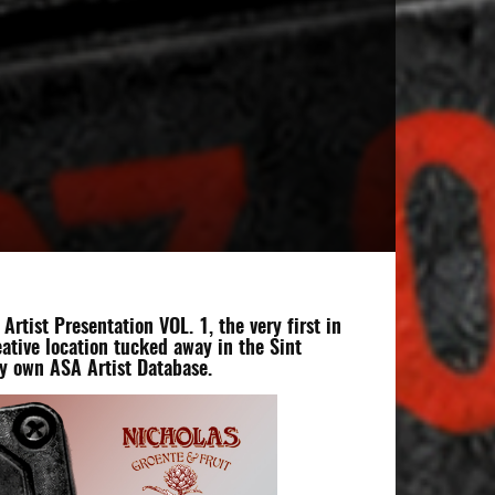
tist Presentation VOL. 1, the very first in
eative location tucked away in the Sint
ry own ASA Artist Database.