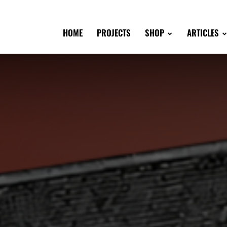
HOME
PROJECTS
SHOP
ARTICLES