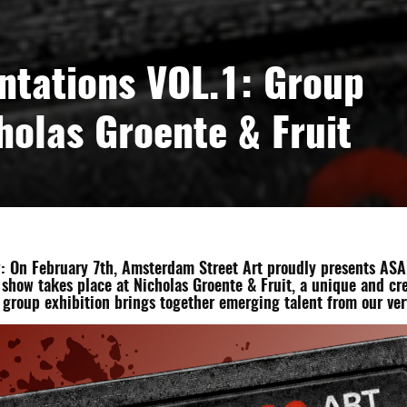
ntations VOL.1: Group
cholas Groente & Fruit
 On February 7th, Amsterdam Street Art proudly presents ASA Ar
 show takes place at Nicholas Groente & Fruit, a unique and cr
group exhibition brings together emerging talent from our ve