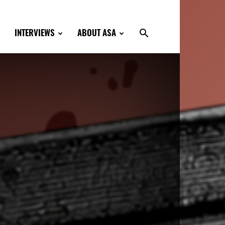
INTERVIEWS
ABOUT ASA