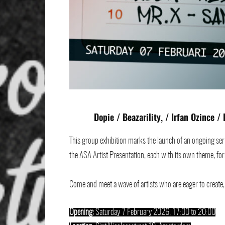
Dopie
/
Beazarility
, /
Irfan Ozince
/
This group exhibition marks the launch of an ongoing seri
the ASA Artist Presentation, each with its own theme, for
Come and meet a wave of artists who are eager to create, c
Opening:
Saturday 7 February 2026, 17:00 to 20:00