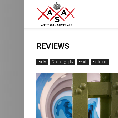
ASA
–
REVIEWS
Books
Cinematography
Events
Exhibitions
Amsterdam
Street