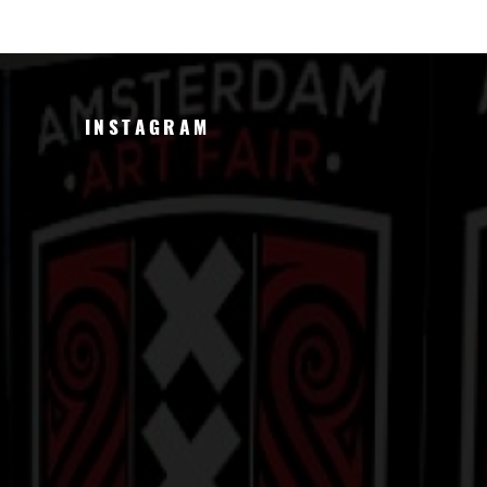
INSTAGRAM