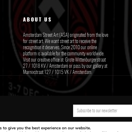
ABOUT US
Amsterdam Street Art (ASA) originated from the love
for street art. We want street art to receive the
recognition it deserves. Since 2010 our online
platform is available for the community worldwide.
Visit our creative office at: Grote Wittenburgerstraat
27 / 1018 KV / Amsterdam or pass by our gallery at
Marnixstraat 127 / 1015 VK / Amsterdam.
 to give you the best experience on our website.