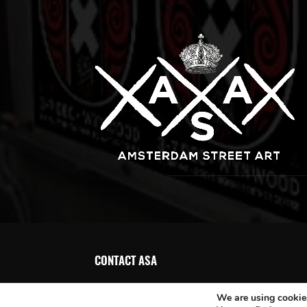
CONTACT ASA
We are using cookies