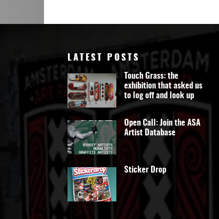
LATEST POSTS
Touch Grass: the
exhibition that asked us
to log off and look up
Open Call: Join the ASA
Artist Database
Sticker Drop