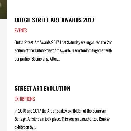
DUTCH STREET ART AWARDS 2017
EVENTS
Dutch Street Art Awards 2017 Last Saturday we organized the 2nd
edition of the Dutch Street Art Awards in Amsterdam together with
our partner Boomerang. After...
STREET ART EVOLUTION
EXHIBITIONS
In 2016 and 2017 the Art of Banksy exhibition at the Beurs van
Berlage, Amsterdam took place. This was an unauthorized Banksy
exhibition by...