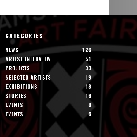
CATEGORIES
NEWS
126
ARTIST INTERVIEW
51
PROJECTS
33
SELECTED ARTISTS
19
EXHIBITIONS
18
STORIES
16
EVENTS
8
EVENTS
6