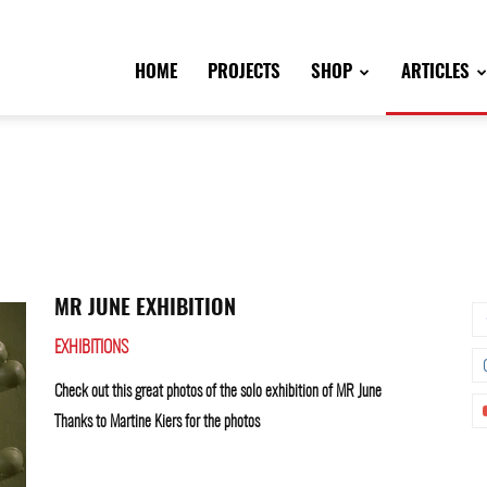
HOME
PROJECTS
SHOP
ARTICLES
MR JUNE EXHIBITION
EXHIBITIONS
Check out this great photos of the solo exhibition of MR June
Thanks to Martine Kiers for the photos