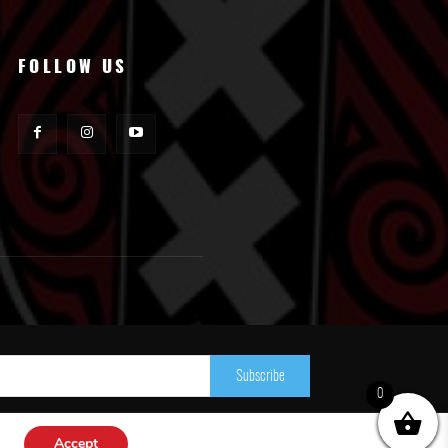
FOLLOW US
Subscribe
0
Accept