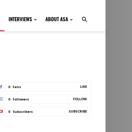
INTERVIEWS
ABOUT ASA
LIKE
0
Fans
FOLLOW
0
Followers
SUBSCRIBE
0
Subscribers