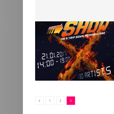
1
2
3