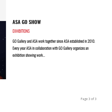
ASA GO SHOW
EXHIBITIONS
GO Gallery and ASA work together since ASA established in 2010.
Every year ASA in collaboration with GO Gallery organizes an
exhibition showing work...
Page 3 of 3