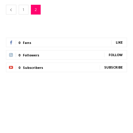
1
2
LIKE
0
Fans
FOLLOW
0
Followers
SUBSCRIBE
0
Subscribers