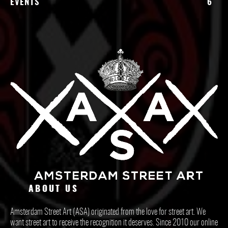
EVENTS
6
ABOUT US
Amsterdam Street Art (ASA) originated from the love for street art. We
want street art to receive the recognition it deserves. Since 2010 our online