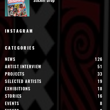
Sticker Drop
INSTAGRAM
CATEGORIES
NEWS
126
ARTIST INTERVIEW
51
PROJECTS
33
SELECTED ARTISTS
19
EXHIBITIONS
18
STORIES
16
EVENTS
8