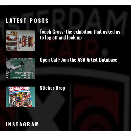
LATEST POSTS
Touch Grass: the exhibition that asked us
to log off and look up
Open Call: Join the ASA Artist Database
Sticker Drop
INSTAGRAM