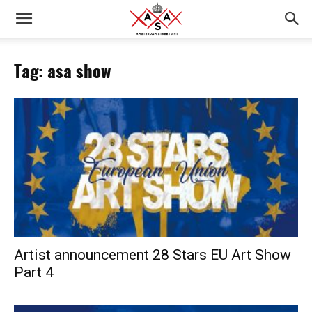
Tag: asa show
Artist announcement 28 Stars EU Art Show
Part 4