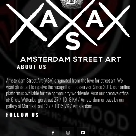
ABOUT US
Amsterdam Street Art (ASA) originated from the love for street art. We
want street art to receive the recognition it deserves. Since 2010 our online
platform is available for the community worldwide. Visit our creative office
at: Grote Wittenburgerstraat 27 / 1018 KV / Amsterdam or pass by our
gallery at Marnixstraat 127 / 1015 VK / Amsterdam.
FOLLOW US