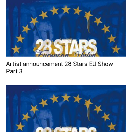
Artist announcement 28 Stars EU Show
Part 3