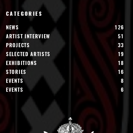
CATEGORIES
NEWS
126
ARTIST INTERVIEW
51
PROJECTS
33
SELECTED ARTISTS
19
EXHIBITIONS
18
STORIES
16
EVENTS
8
EVENTS
6