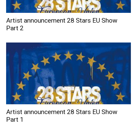
Artist announcement 28 Stars EU Show
Part 2
Artist announcement 28 Stars EU Show
Part 1